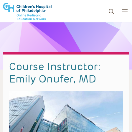
ows to review and enter to go to the desired page. Touc
Course Instructor:
Emily Onufer, MD