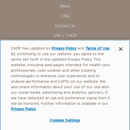
News
FAQ
Contact Us
OMI + CHOP
Ways to Give
CHOP has updated its
Privacy Policy
and
Terms of Use
.
By continuing to use our website, you agree to the
Research
terms set forth in the updated Privacy Policy. This
website, including web pages intended for health care
International
professionals, uses cookies and other tracking
Healthcare Professionals
technologies to enhance user experience and to
analyze performance and traffic on our website. We
Careers
also share information about your use of our site with
our social media, advertising and analytics partners. If
Call Us:
+1-267-426-6298
we have detected an opt-out preference signal then it
will be honored. Further information is available in our
Request Appointment
Privacy Policy
.
Refer a Patient to CHOP
Cookies Settings