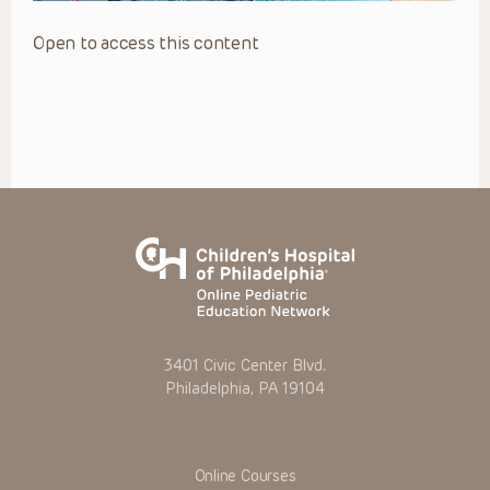
Open to access this content
3401 Civic Center Blvd.
Philadelphia, PA 19104
Online Courses