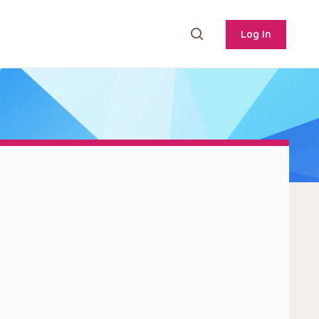
Log In