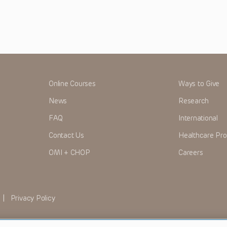
Online Courses
Ways to Give
News
Research
FAQ
International
Contact Us
Healthcare Pro
OMI + CHOP
Careers
|
Privacy Policy