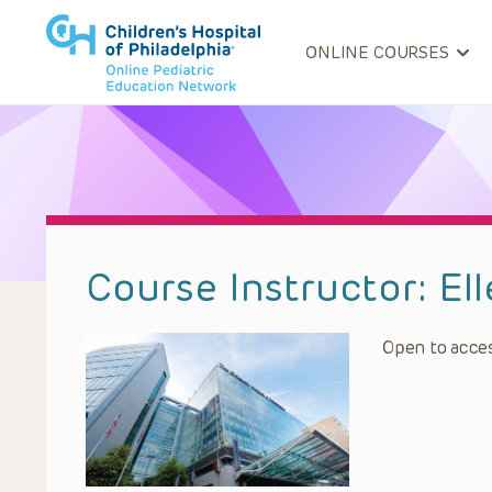
ONLINE COURSES
Course Instructor:
El
Open to acces