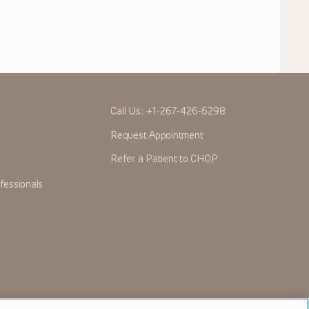
Call Us:
+1-267-426-6298
Request Appointment
Refer a Patient to CHOP
fessionals