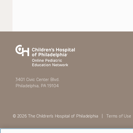
3401 Civic Center Blvd.
Philadelphia, PA 19104
© 2026 The Children’s Hospital of Philadelphia |
Terms of Use