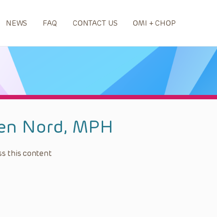
NEWS
FAQ
CONTACT US
OMI + CHOP
len Nord, MPH
s this content