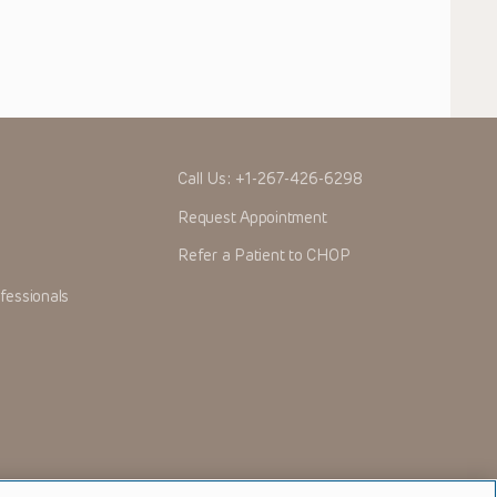
Call Us:
+1-267-426-6298
Request Appointment
Refer a Patient to CHOP
fessionals