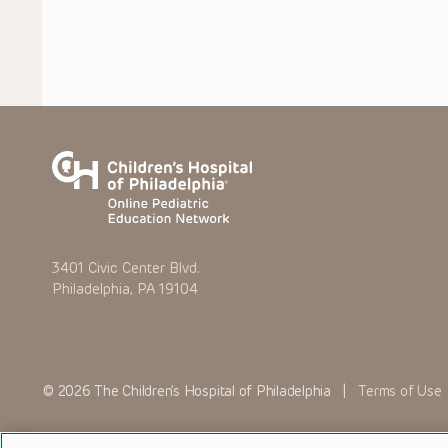
3401 Civic Center Blvd.
Philadelphia, PA 19104
© 2026 The Children’s Hospital of Philadelphia |
Terms of Use