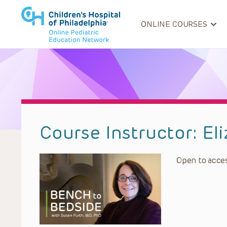
ONLINE COURSES
Course Instructor:
El
Open to acces