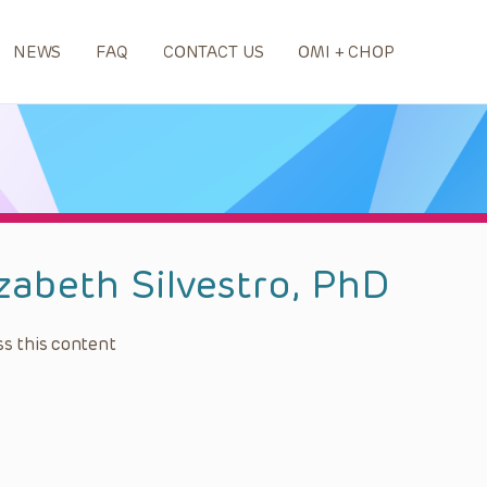
NEWS
FAQ
CONTACT US
OMI + CHOP
izabeth Silvestro, PhD
s this content