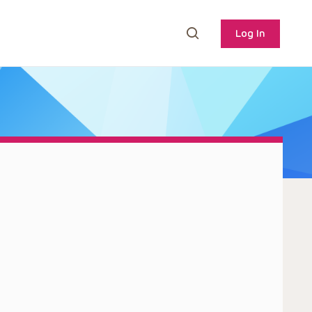
Log In