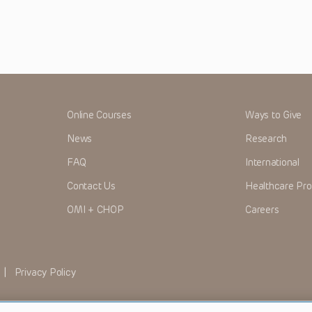
Online Courses
Ways to Give
News
Research
FAQ
International
Contact Us
Healthcare Pro
OMI + CHOP
Careers
|
Privacy Policy