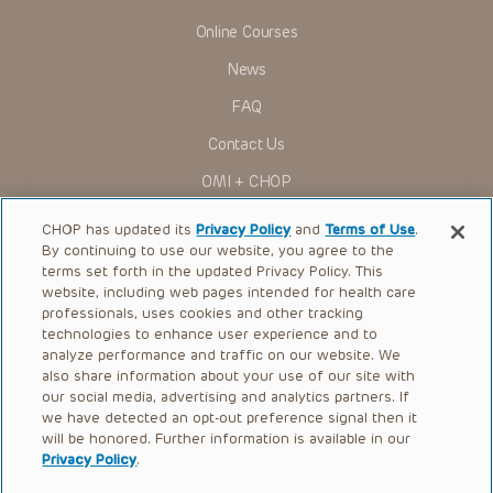
Online Courses
News
FAQ
Contact Us
OMI + CHOP
Ways to Give
CHOP has updated its
Privacy Policy
and
Terms of Use
.
By continuing to use our website, you agree to the
Research
terms set forth in the updated Privacy Policy. This
website, including web pages intended for health care
International
professionals, uses cookies and other tracking
Healthcare Professionals
technologies to enhance user experience and to
analyze performance and traffic on our website. We
Careers
also share information about your use of our site with
our social media, advertising and analytics partners. If
Call Us:
+1-267-426-6298
we have detected an opt-out preference signal then it
will be honored. Further information is available in our
Request Appointment
Privacy Policy
.
Refer a Patient to CHOP