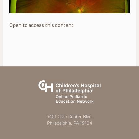
Open to access this content
3401 Civic Center Blvd.
Philadelphia, PA 19104