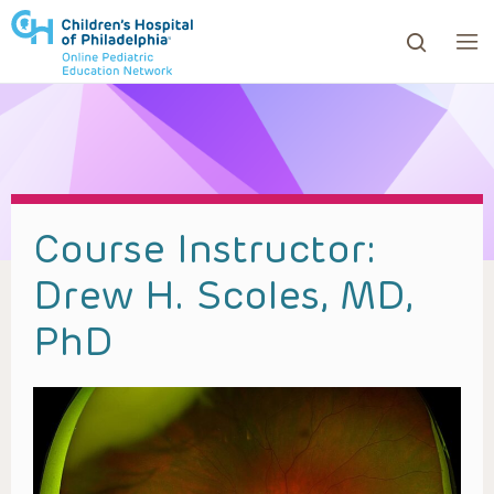
ows to review and enter to go to the desired page. Touc
Course Instructor:
Drew H. Scoles, MD,
PhD