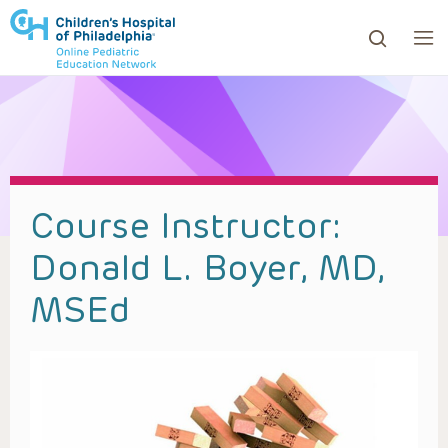
ows to review and enter to go to the desired page. Touc
Course Instructor:
Donald L. Boyer, MD,
MSEd