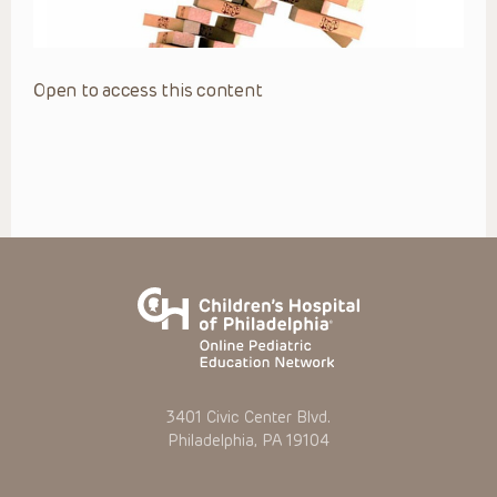
Open to access this content
3401 Civic Center Blvd.
Philadelphia, PA 19104