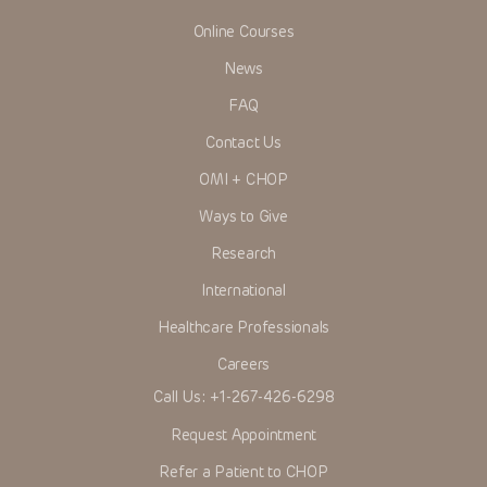
Online Courses
News
FAQ
Contact Us
OMI + CHOP
Ways to Give
Research
International
Healthcare Professionals
Careers
Call Us:
+1-267-426-6298
Request Appointment
Refer a Patient to CHOP