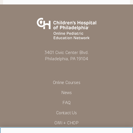
3401 Civic Center Blvd.
Philadelphia, PA 19104
Online Courses
News
FAQ
Contact Us
OMI + CHOP