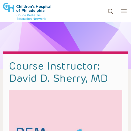
ows to review and enter to go to the desired page. Touc
Course Instructor:
David D. Sherry, MD