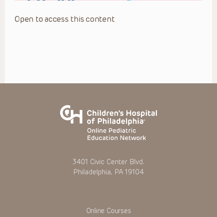
Open to access this content
3401 Civic Center Blvd.
Philadelphia, PA 19104
Online Courses