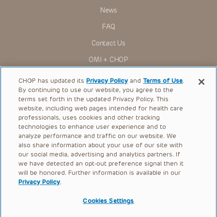
News
FAQ
Contact Us
OMI + CHOP
Ways to Give
CHOP has updated its
Privacy Policy
and
Terms of Use
.
By continuing to use our website, you agree to the
Research
terms set forth in the updated Privacy Policy. This
website, including web pages intended for health care
International
professionals, uses cookies and other tracking
Healthcare Professionals
technologies to enhance user experience and to
analyze performance and traffic on our website. We
Careers
also share information about your use of our site with
our social media, advertising and analytics partners. If
Call Us:
+1-267-426-6298
we have detected an opt-out preference signal then it
will be honored. Further information is available in our
Request Appointment
Privacy Policy
.
Refer a Patient to CHOP
Cookies Settings