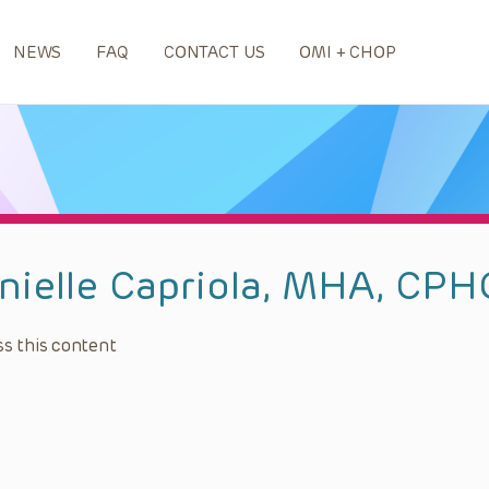
NEWS
FAQ
CONTACT US
OMI + CHOP
nielle Capriola, MHA, CP
s this content