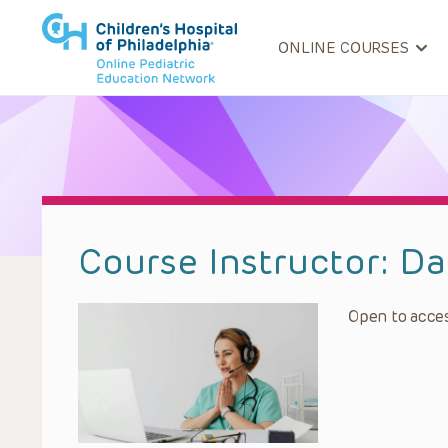
ONLINE COURSES
Course Instructor:
Da
Open to acces