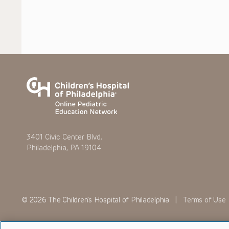
3401 Civic Center Blvd.
Philadelphia, PA 19104
© 2026 The Children’s Hospital of Philadelphia |
Terms of Use