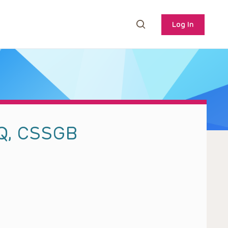
Log In
HQ, CSSGB