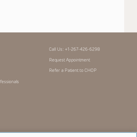
Call Us:
+1-267-426-6298
Request Appointment
Refer a Patient to CHOP
fessionals