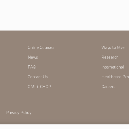
Online Courses
Ways to Give
News
Research
FAQ
International
Contact Us
Healthcare Pro
OMI + CHOP
Careers
|
Privacy Policy