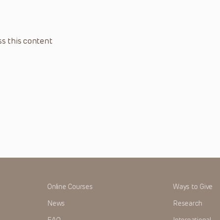
s this content
Online Courses
Ways to Give
News
Research