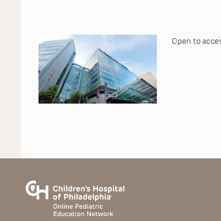
Open to acces