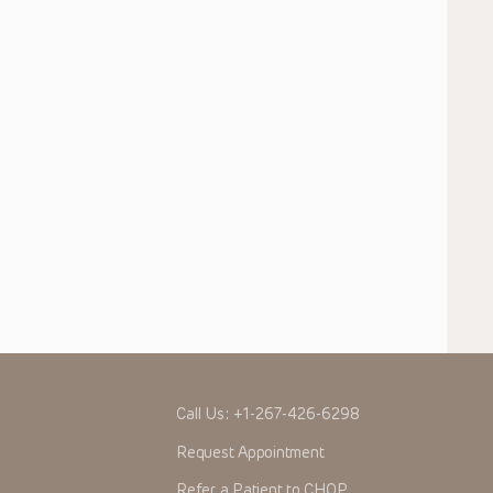
Call Us:
+1-267-426-6298
Request Appointment
Refer a Patient to CHOP