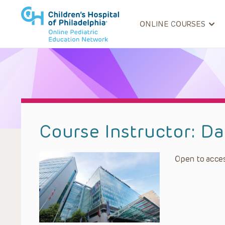
ONLINE COURSES
Course Instructor:
Da
Open to acces