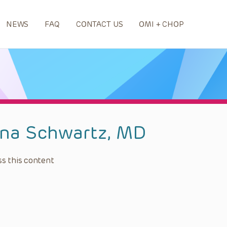
NEWS
FAQ
CONTACT US
OMI + CHOP
na Schwartz, MD
s this content