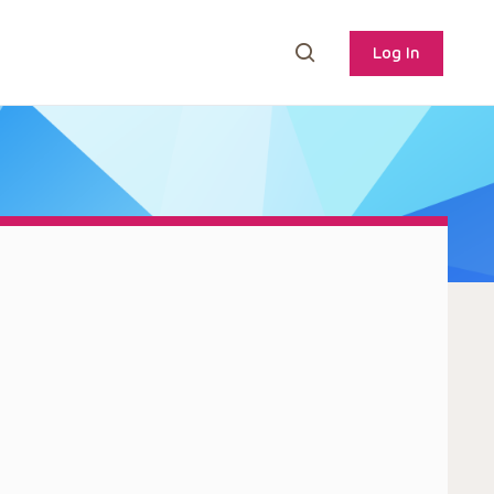
Log In