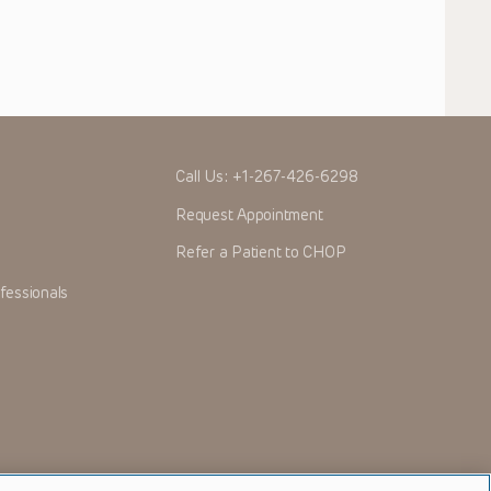
Call Us:
+1-267-426-6298
Request Appointment
Refer a Patient to CHOP
fessionals