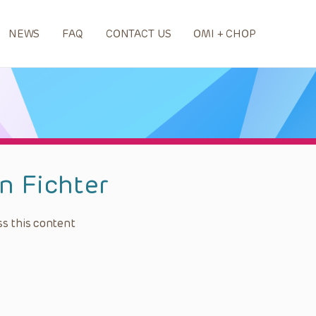
NEWS
FAQ
CONTACT US
OMI + CHOP
n Fichter
s this content