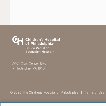
3401 Civic Center Blvd.
Philadelphia, PA 19104
© 2026 The Children’s Hospital of Philadelphia |
Terms of Use