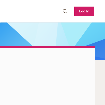
Log In