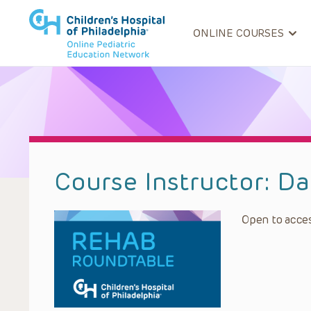
ONLINE COURSES
Course Instructor:
Da
Open to acces