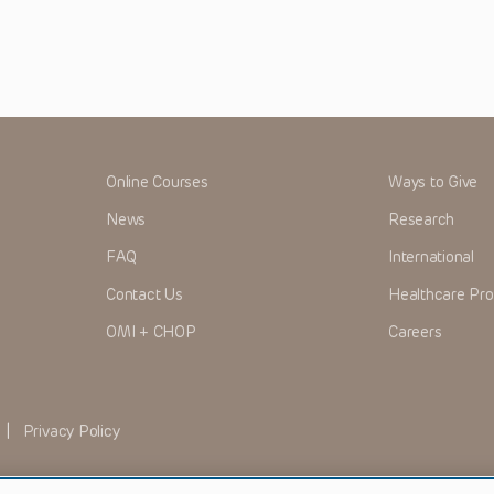
Online Courses
Ways to Give
News
Research
FAQ
International
Contact Us
Healthcare Pro
OMI + CHOP
Careers
|
Privacy Policy