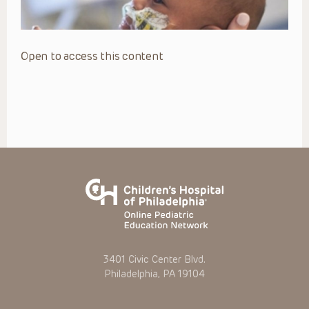
Open to access this content
3401 Civic Center Blvd.
Philadelphia, PA 19104