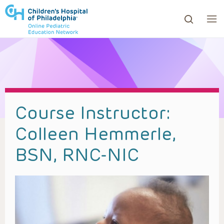
ows to review and enter to go to the desired page. Touc
Course Instructor:
Colleen Hemmerle,
BSN, RNC-NIC