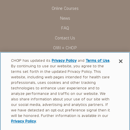
Online Courses
News
FAQ
Contact Us
OMI + CHOP
Ways to Give
CHOP has updated its
Privacy Policy
and
Terms of Use
.
By continuing to use our website, you agree to the
Research
terms set forth in the updated Privacy Policy. This
website, including web pages intended for health care
International
professionals, uses cookies and other tracking
Healthcare Professionals
technologies to enhance user experience and to
analyze performance and traffic on our website. We
Careers
also share information about your use of our site with
our social media, advertising and analytics partners. If
Call Us:
+1-267-426-6298
we have detected an opt-out preference signal then it
will be honored. Further information is available in our
Request Appointment
Privacy Policy
.
Refer a Patient to CHOP