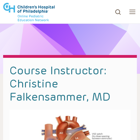
ows to review and enter to go to the desired page. Touc
Course Instructor:
Christine
Falkensammer, MD