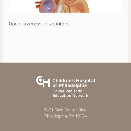
Open to access this content
3401 Civic Center Blvd.
Philadelphia, PA 19104