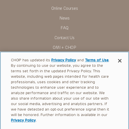
Online Courses
News
FAQ
Contact Us
OMI + CHOP
Ways to Give
CHOP has updated its
Privacy Policy
and
Terms of Use
.
By continuing to use our website, you agree to the
Research
terms set forth in the updated Privacy Policy. This
website, including web pages intended for health care
International
professionals, uses cookies and other tracking
Healthcare Professionals
technologies to enhance user experience and to
analyze performance and traffic on our website. We
Careers
also share information about your use of our site with
our social media, advertising and analytics partners. If
Call Us:
+1-267-426-6298
we have detected an opt-out preference signal then it
will be honored. Further information is available in our
Request Appointment
Privacy Policy
.
Refer a Patient to CHOP