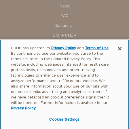
News
FAQ
Contact Us
OMI + CHOP
Ways to Give
CHOP has updated its
Privacy Policy
and
Terms of Use
.
By continuing to use our website, you agree to the
Research
terms set forth in the updated Privacy Policy. This
website, including web pages intended for health care
International
professionals, uses cookies and other tracking
Healthcare Professionals
technologies to enhance user experience and to
analyze performance and traffic on our website. We
Careers
also share information about your use of our site with
our social media, advertising and analytics partners. If
Call Us:
+1-267-426-6298
we have detected an opt-out preference signal then it
will be honored. Further information is available in our
Request Appointment
Privacy Policy
.
Refer a Patient to CHOP
Cookies Settings