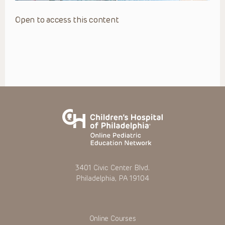
Open to access this content
3401 Civic Center Blvd.
Philadelphia, PA 19104
Online Courses