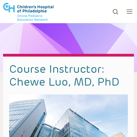
ows to review and enter to go to the desired page. Touc
Course Instructor:
Chewe Luo, MD, PhD