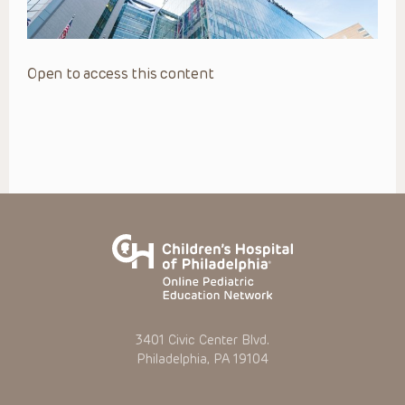
Open to access this content
3401 Civic Center Blvd.
Philadelphia, PA 19104