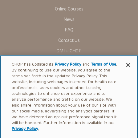
Online Courses
News
FAQ
Contact Us
OMI + CHOP
Ways to Give
CHOP has updated its
Privacy Policy
and
Terms of Use
.
By continuing to use our website, you agree to the
Research
terms set forth in the updated Privacy Policy. This
website, including web pages intended for health care
International
professionals, uses cookies and other tracking
Healthcare Professionals
technologies to enhance user experience and to
analyze performance and traffic on our website. We
Careers
also share information about your use of our site with
our social media, advertising and analytics partners. If
Call Us:
+1-267-426-6298
we have detected an opt-out preference signal then it
will be honored. Further information is available in our
Request Appointment
Privacy Policy
.
Refer a Patient to CHOP