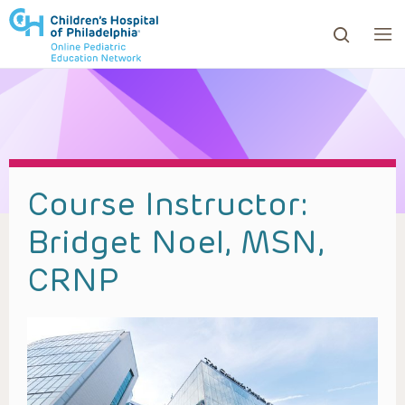
ows to review and enter to go to the desired page. Touc
Course Instructor:
Bridget Noel, MSN,
CRNP