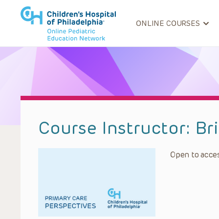
ONLINE COURSES
Course Instructor:
Br
Open to acces