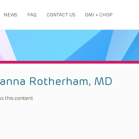
NEWS
FAQ
CONTACT US
OMI + CHOP
ianna Rotherham, MD
s this content