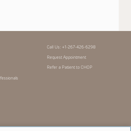
Call Us:
+1-267-426-6298
Request Appointment
Refer a Patient to CHOP
fessionals