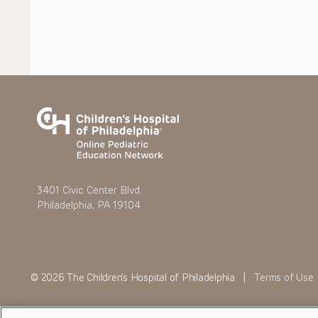
3401 Civic Center Blvd.
Philadelphia, PA 19104
© 2026 The Children’s Hospital of Philadelphia |
Terms of Use