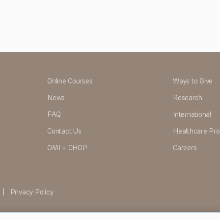
Online Courses
Ways to Give
News
Research
FAQ
International
Contact Us
Healthcare Pro
OMI + CHOP
Careers
|
Privacy Policy