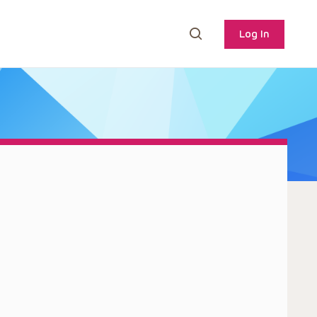
Log In