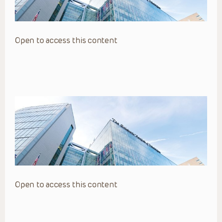
Open to access this content
Open to access this content