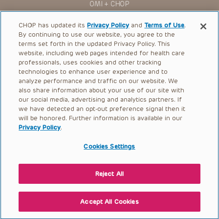
OMI + CHOP
Ways to Give
CHOP has updated its
Privacy Policy
and
Terms of Use
.
By continuing to use our website, you agree to the
Research
terms set forth in the updated Privacy Policy. This
website, including web pages intended for health care
International
professionals, uses cookies and other tracking
Healthcare Professionals
technologies to enhance user experience and to
analyze performance and traffic on our website. We
Careers
also share information about your use of our site with
our social media, advertising and analytics partners. If
Call Us:
+1-267-426-6298
we have detected an opt-out preference signal then it
will be honored. Further information is available in our
Request Appointment
Privacy Policy
.
Refer a Patient to CHOP
Cookies Settings
Reject All
© 2026 The Children’s Hospital of Philadelphia |
Terms of Use
|
Privacy Policy
Accept All Cookies