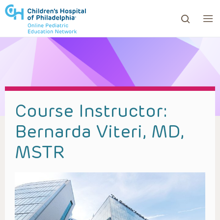
ows to review and enter to go to the desired page. Touc
Course Instructor:
Bernarda Viteri, MD,
MSTR