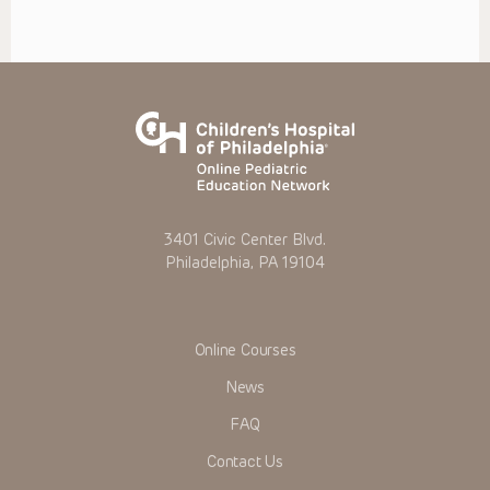
3401 Civic Center Blvd.
Philadelphia, PA 19104
Online Courses
News
FAQ
Contact Us