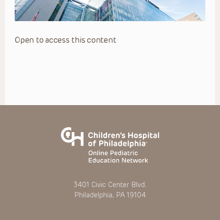
Open to access this content
3401 Civic Center Blvd.
Philadelphia, PA 19104