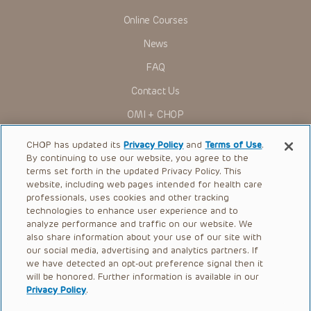
Online Courses
News
FAQ
Contact Us
OMI + CHOP
Ways to Give
CHOP has updated its
Privacy Policy
and
Terms of Use
.
By continuing to use our website, you agree to the
Research
terms set forth in the updated Privacy Policy. This
website, including web pages intended for health care
International
professionals, uses cookies and other tracking
Healthcare Professionals
technologies to enhance user experience and to
analyze performance and traffic on our website. We
Careers
also share information about your use of our site with
our social media, advertising and analytics partners. If
Call Us:
+1-267-426-6298
we have detected an opt-out preference signal then it
will be honored. Further information is available in our
Request Appointment
Privacy Policy
.
Refer a Patient to CHOP