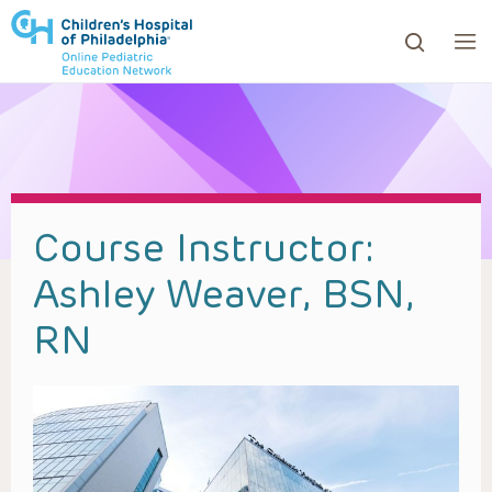
ows to review and enter to go to the desired page. Touc
Course Instructor:
Ashley Weaver, BSN,
RN​