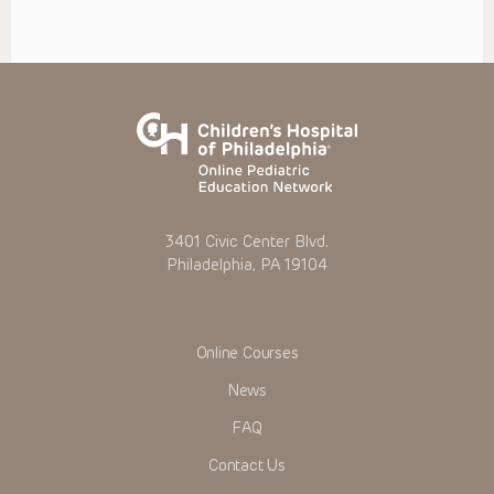
3401 Civic Center Blvd.
Philadelphia, PA 19104
Online Courses
News
FAQ
Contact Us