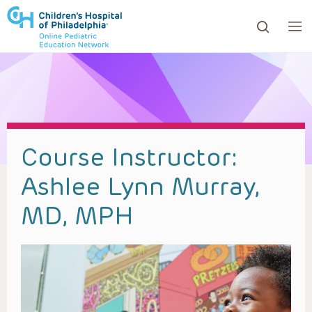
ows to review and enter to go to the desired page. Touc
Course Instructor:
Ashlee Lynn Murray,
MD, MPH