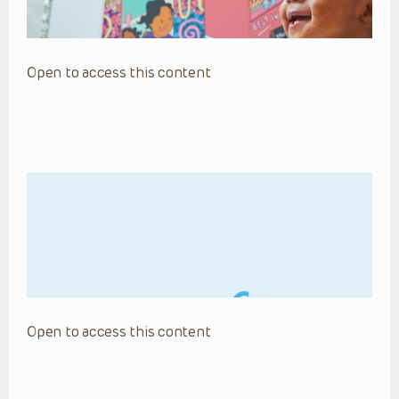
Open to access this content
Open to access this content