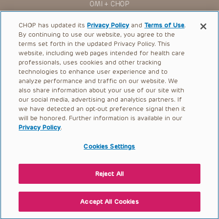
OMI + CHOP
Ways to Give
CHOP has updated its
Privacy Policy
and
Terms of Use
.
By continuing to use our website, you agree to the
Research
terms set forth in the updated Privacy Policy. This
website, including web pages intended for health care
International
professionals, uses cookies and other tracking
Healthcare Professionals
technologies to enhance user experience and to
analyze performance and traffic on our website. We
Careers
also share information about your use of our site with
our social media, advertising and analytics partners. If
Call Us:
+1-267-426-6298
we have detected an opt-out preference signal then it
will be honored. Further information is available in our
Request Appointment
Privacy Policy
.
Refer a Patient to CHOP
Cookies Settings
Reject All
© 2026 The Children’s Hospital of Philadelphia |
Terms of Use
|
Privacy Policy
Accept All Cookies