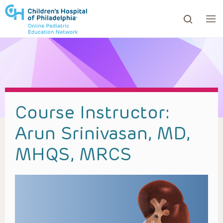
ows to review and enter to go to the desired page. Touc
Course Instructor:
Arun Srinivasan, MD,
MHQS, MRCS