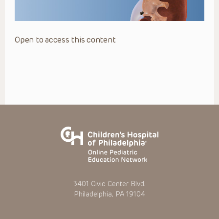
Open to access this content
3401 Civic Center Blvd.
Philadelphia, PA 19104