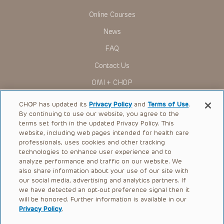
Online Courses
News
FAQ
Contact Us
OMI + CHOP
Ways to Give
CHOP has updated its
Privacy Policy
and
Terms of Use
.
By continuing to use our website, you agree to the
Research
terms set forth in the updated Privacy Policy. This
website, including web pages intended for health care
International
professionals, uses cookies and other tracking
Healthcare Professionals
technologies to enhance user experience and to
analyze performance and traffic on our website. We
Careers
also share information about your use of our site with
our social media, advertising and analytics partners. If
Call Us:
+1-267-426-6298
we have detected an opt-out preference signal then it
will be honored. Further information is available in our
Request Appointment
Privacy Policy
.
Refer a Patient to CHOP