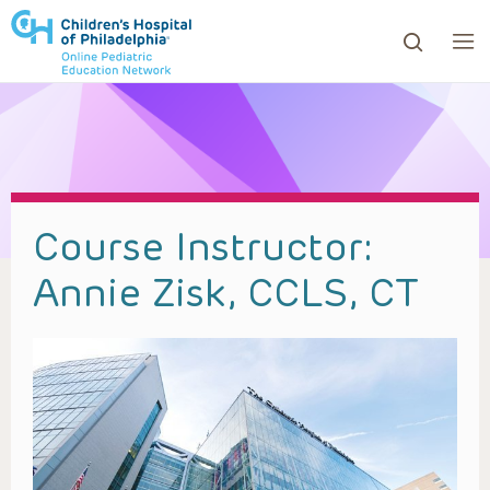
ows to review and enter to go to the desired page. Touc
Course Instructor:
Annie Zisk, CCLS, CT