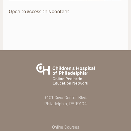
Open to access this content
3401 Civic Center Blvd.
Philadelphia, PA 19104
Online Courses