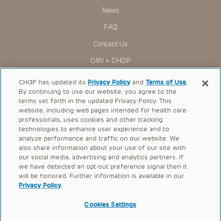
News
FAQ
Contact Us
OMI + CHOP
Ways to Give
CHOP has updated its
Privacy Policy
and
Terms of Use
.
By continuing to use our website, you agree to the
Research
terms set forth in the updated Privacy Policy. This
website, including web pages intended for health care
International
professionals, uses cookies and other tracking
Healthcare Professionals
technologies to enhance user experience and to
analyze performance and traffic on our website. We
Careers
also share information about your use of our site with
our social media, advertising and analytics partners. If
Call Us:
+1-267-426-6298
we have detected an opt-out preference signal then it
will be honored. Further information is available in our
Request Appointment
Privacy Policy
.
Refer a Patient to CHOP
Cookies Settings