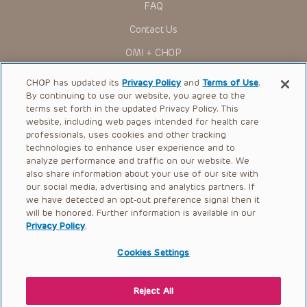
FAQ
Contact Us
OMI + CHOP
Ways to Give
CHOP has updated its
Privacy Policy
and
Terms of Use
.
By continuing to use our website, you agree to the
Research
terms set forth in the updated Privacy Policy. This
website, including web pages intended for health care
International
professionals, uses cookies and other tracking
Healthcare Professionals
technologies to enhance user experience and to
analyze performance and traffic on our website. We
Careers
also share information about your use of our site with
our social media, advertising and analytics partners. If
Call Us:
+1-267-426-6298
we have detected an opt-out preference signal then it
will be honored. Further information is available in our
Request Appointment
Privacy Policy
.
Refer a Patient to CHOP
Cookies Settings
Reject All
© 2026 The Children’s Hospital of Philadelphia |
Terms of Use