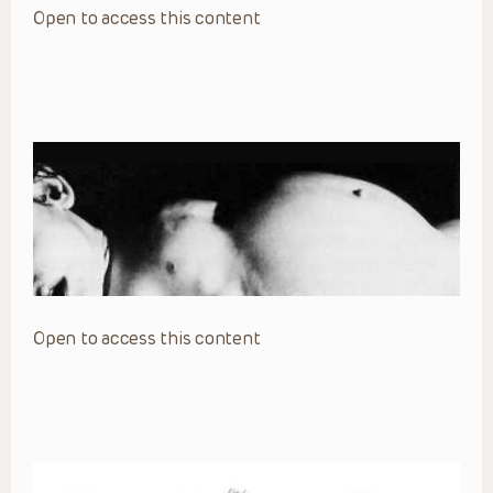
Open to access this content
Open to access this content