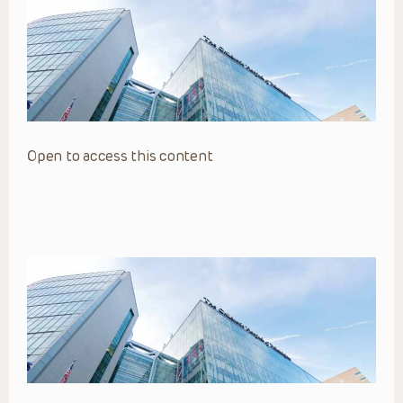
Open to access this content