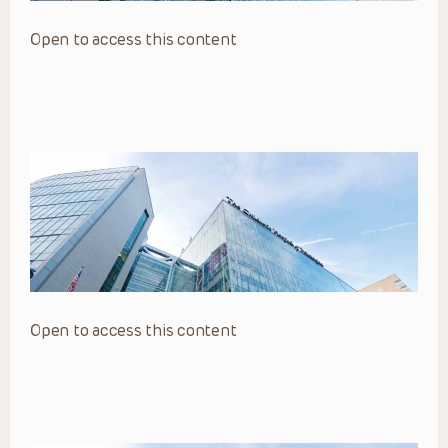
Open to access this content
Open to access this content