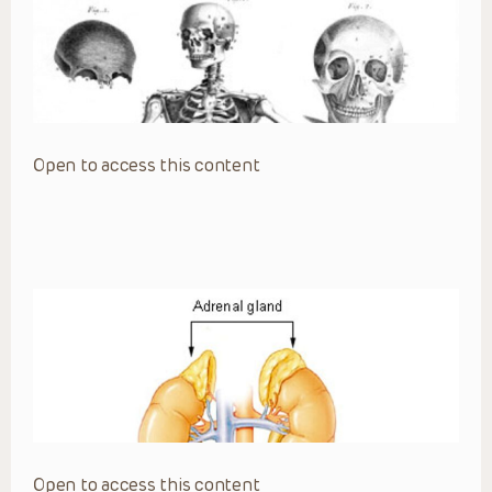
Open to access this content
Open to access this content