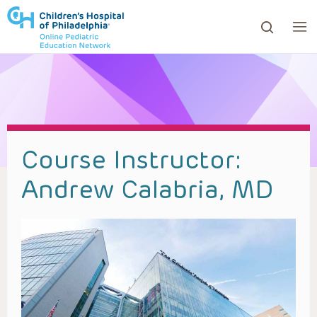
ows to review and enter to go to the desired page. Touc
Course Instructor:
Andrew Calabria, MD