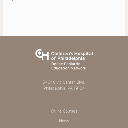
3401 Civic Center Blvd.
Philadelphia, PA 19104
Online Courses
News