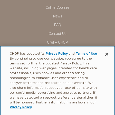
Online Courses
News
FAQ
Contact Us
OMI + CHOP
Ways to Give
CHOP has updated its
Privacy Policy
and
Terms of Use
.
By continuing to use our website, you agree to the
Research
terms set forth in the updated Privacy Policy. This
website, including web pages intended for health care
International
professionals, uses cookies and other tracking
Healthcare Professionals
technologies to enhance user experience and to
analyze performance and traffic on our website. We
Careers
also share information about your use of our site with
our social media, advertising and analytics partners. If
Call Us:
+1-267-426-6298
we have detected an opt-out preference signal then it
will be honored. Further information is available in our
Request Appointment
Privacy Policy
.
Refer a Patient to CHOP