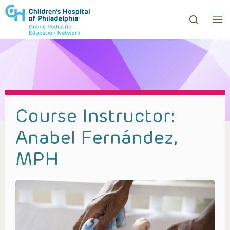
ows to review and enter to go to the desired page. Touc
Course Instructor:
Anabel Fernández,
MPH