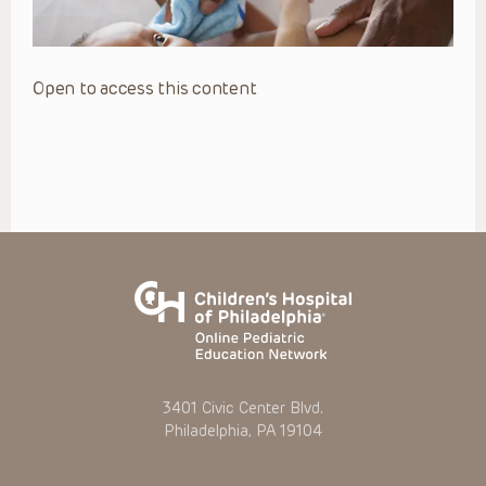
Open to access this content
3401 Civic Center Blvd.
Philadelphia, PA 19104