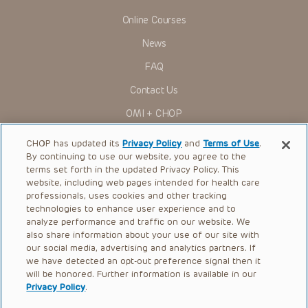
Online Courses
News
FAQ
Contact Us
OMI + CHOP
Ways to Give
CHOP has updated its
Privacy Policy
and
Terms of Use
.
By continuing to use our website, you agree to the
Research
terms set forth in the updated Privacy Policy. This
website, including web pages intended for health care
International
professionals, uses cookies and other tracking
Healthcare Professionals
technologies to enhance user experience and to
analyze performance and traffic on our website. We
Careers
also share information about your use of our site with
our social media, advertising and analytics partners. If
Call Us:
+1-267-426-6298
we have detected an opt-out preference signal then it
will be honored. Further information is available in our
Request Appointment
Privacy Policy
.
Refer a Patient to CHOP