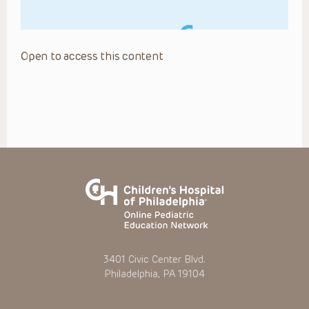
Open to access this content
3401 Civic Center Blvd.
Philadelphia, PA 19104