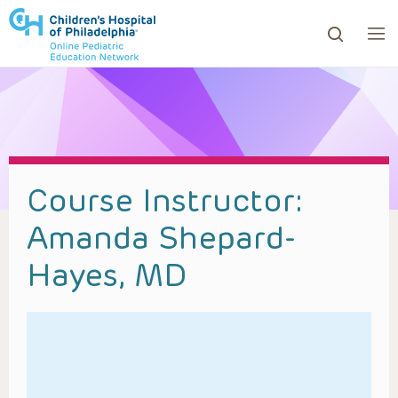
ows to review and enter to go to the desired page. Touc
Course Instructor:
Amanda Shepard-
Hayes, MD