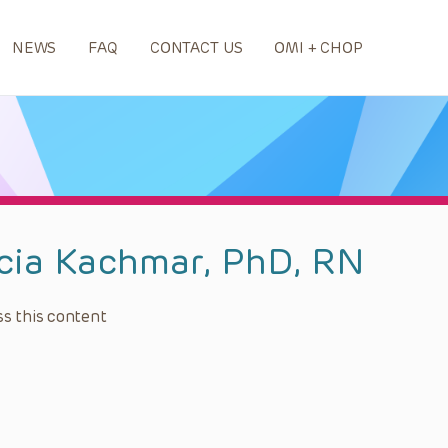
NEWS
FAQ
CONTACT US
OMI + CHOP
icia Kachmar, PhD, RN
s this content