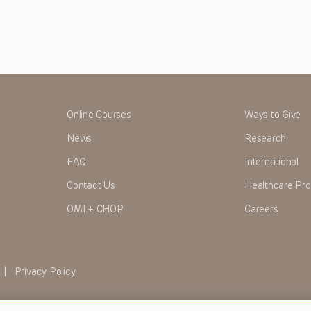
Online Courses
Ways to Give
News
Research
FAQ
International
Contact Us
Healthcare Pro
OMI + CHOP
Careers
|
Privacy Policy