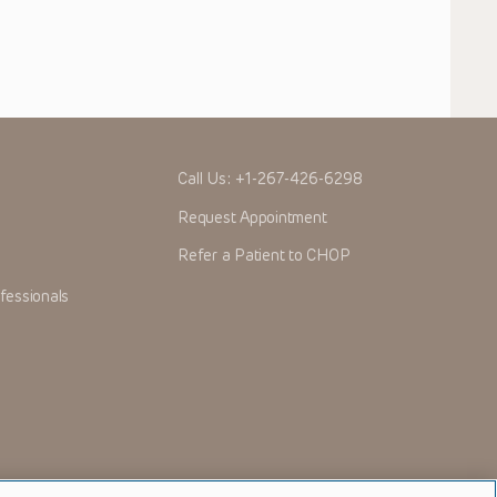
Call Us:
+1-267-426-6298
Request Appointment
Refer a Patient to CHOP
fessionals