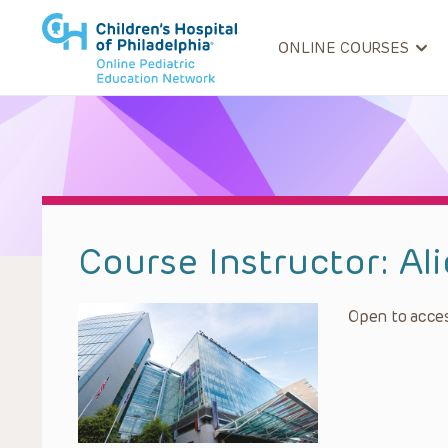
ONLINE COURSES
Course Instructor:
Al
Open to acces