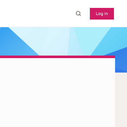
Log In