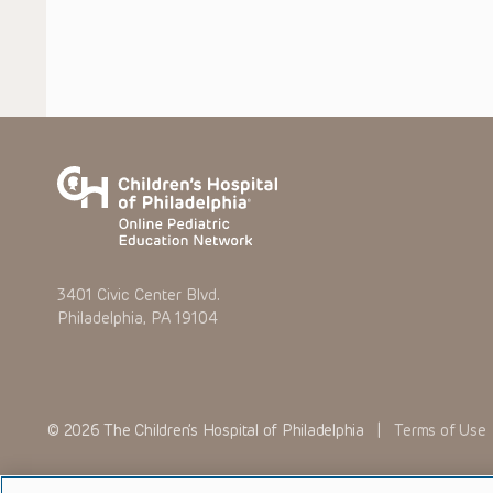
3401 Civic Center Blvd.
Philadelphia, PA 19104
© 2026 The Children’s Hospital of Philadelphia |
Terms of Use