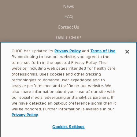
News
FAQ
Contact Us
OMI + CHOP
Ways to Give
CHOP has updated its
Privacy Policy
and
Terms of Use
.
By continuing to use our website, you agree to the
Research
terms set forth in the updated Privacy Policy. This
website, including web pages intended for health care
International
professionals, uses cookies and other tracking
Healthcare Professionals
technologies to enhance user experience and to
analyze performance and traffic on our website. We
Careers
also share information about your use of our site with
our social media, advertising and analytics partners. If
Call Us:
+1-267-426-6298
we have detected an opt-out preference signal then it
will be honored. Further information is available in our
Request Appointment
Privacy Policy
.
Refer a Patient to CHOP
Cookies Settings