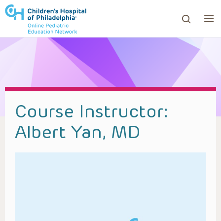
ows to review and enter to go to the desired page. Touc
Course Instructor:
Albert Yan, MD