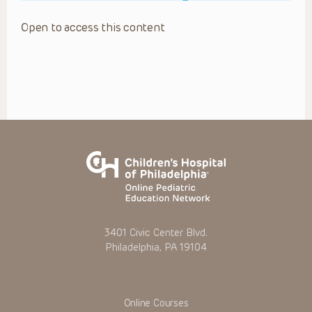
Open to access this content
3401 Civic Center Blvd.
Philadelphia, PA 19104
Online Courses