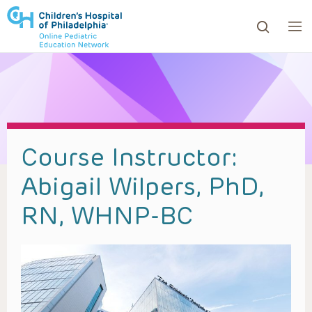
ows to review and enter to go to the desired page. Touc
Course Instructor:
Abigail Wilpers, PhD,
RN, WHNP-BC