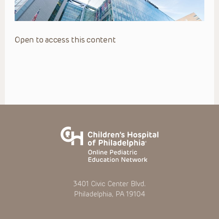
Open to access this content
3401 Civic Center Blvd.
Philadelphia, PA 19104