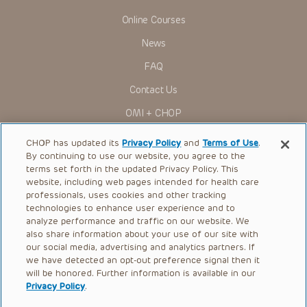
Online Courses
News
FAQ
Contact Us
OMI + CHOP
Ways to Give
CHOP has updated its
Privacy Policy
and
Terms of Use
.
By continuing to use our website, you agree to the
Research
terms set forth in the updated Privacy Policy. This
website, including web pages intended for health care
International
professionals, uses cookies and other tracking
Healthcare Professionals
technologies to enhance user experience and to
analyze performance and traffic on our website. We
Careers
also share information about your use of our site with
our social media, advertising and analytics partners. If
Call Us:
+1-267-426-6298
we have detected an opt-out preference signal then it
will be honored. Further information is available in our
Request Appointment
Privacy Policy
.
Refer a Patient to CHOP