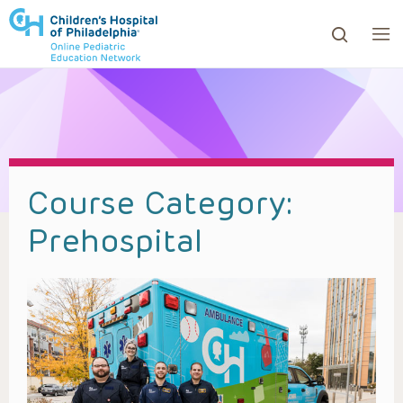
ows to review and enter to go to the desired page. Touc
Course Category:
Prehospital