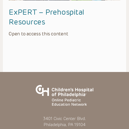
ExPERT – Prehospital
Resources
Open to access this content
3401 Civic Center Blvd.
Philadelphia, PA 19104