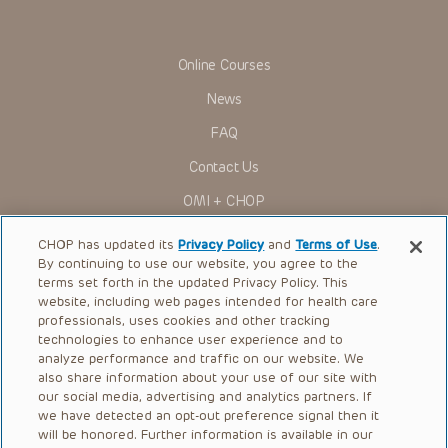
Online Courses
News
FAQ
Contact Us
OMI + CHOP
Ways to Give
CHOP has updated its
Privacy Policy
and
Terms of Use
.
By continuing to use our website, you agree to the
Research
terms set forth in the updated Privacy Policy. This
website, including web pages intended for health care
International
professionals, uses cookies and other tracking
Healthcare Professionals
technologies to enhance user experience and to
analyze performance and traffic on our website. We
Careers
also share information about your use of our site with
our social media, advertising and analytics partners. If
Call Us:
+1-267-426-6298
we have detected an opt-out preference signal then it
will be honored. Further information is available in our
Request Appointment