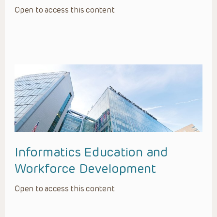
Open to access this content
Informatics Education and
Workforce Development
Open to access this content