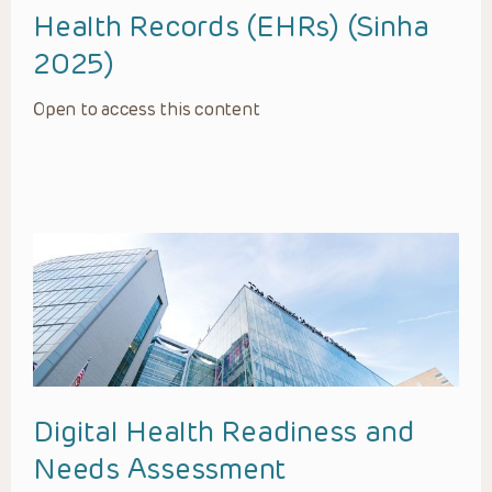
Health Records (EHRs) (Sinha
2025)
Open to access this content
Digital Health Readiness and
Needs Assessment