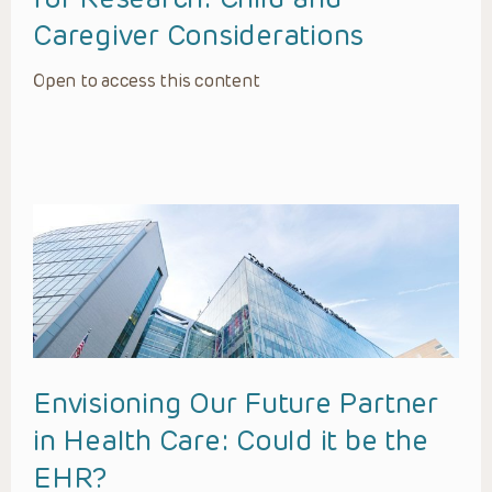
Caregiver Considerations
Open to access this content
Envisioning Our Future Partner
in Health Care: Could it be the
EHR?