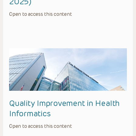
2025)
Open to access this content
Quality Improvement in Health
Informatics
Open to access this content