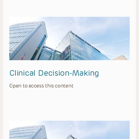
Clinical Decision-Making
Open to access this content