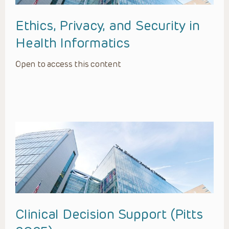
Ethics, Privacy, and Security in
Health Informatics
Open to access this content
Clinical Decision Support (Pitts