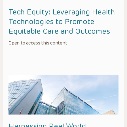
Tech Equity: Leveraging Health
Technologies to Promote
Equitable Care and Outcomes
Open to access this content
Harnessing Real World