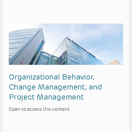
Organizational Behavior,
Change Management, and
Project Management
Open to access this content