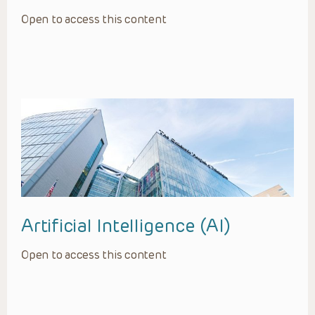
Open to access this content
Artificial Intelligence (AI)
Open to access this content