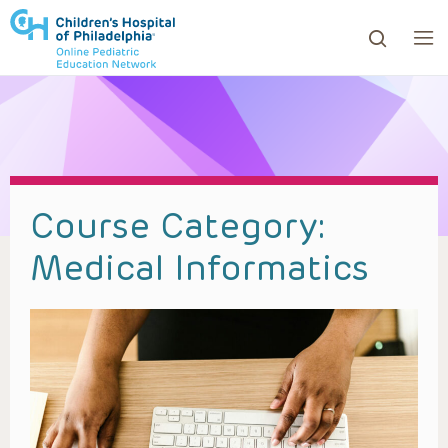
ows to review and enter to go to the desired page. Touc
Course Category:
Medical Informatics