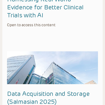
Evidence for Better Clinical
Trials with AI
Open to access this content
Data Acquisition and Storage
(Salmasian 2025)