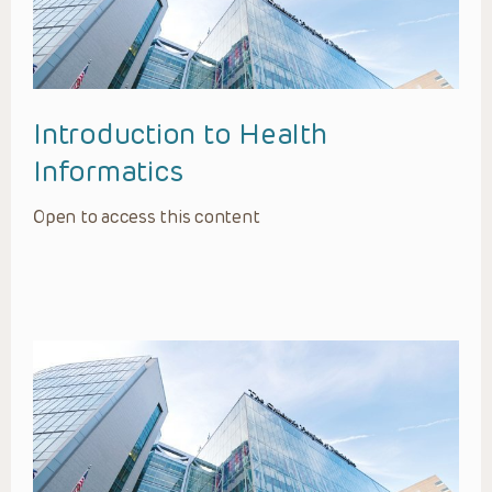
Introduction to Health
Informatics
Open to access this content