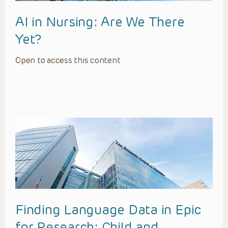
AI in Nursing: Are We There
Yet?
Open to access this content
Finding Language Data in Epic
for Research: Child and