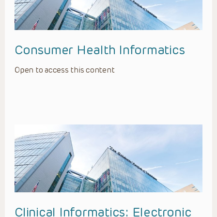
Consumer Health Informatics
Open to access this content
Clinical Informatics: Electronic