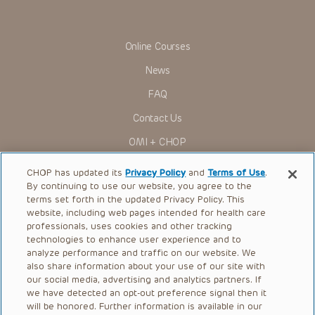
Online Courses
News
FAQ
Contact Us
OMI + CHOP
Ways to Give
CHOP has updated its
Privacy Policy
and
Terms of Use
.
By continuing to use our website, you agree to the
Research
terms set forth in the updated Privacy Policy. This
website, including web pages intended for health care
International
professionals, uses cookies and other tracking
Healthcare Professionals
technologies to enhance user experience and to
analyze performance and traffic on our website. We
Careers
also share information about your use of our site with
our social media, advertising and analytics partners. If
Call Us:
+1-267-426-6298
we have detected an opt-out preference signal then it
will be honored. Further information is available in our
Request Appointment