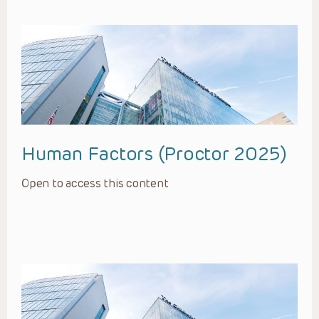
Human Factors (Proctor 2025)
Open to access this content