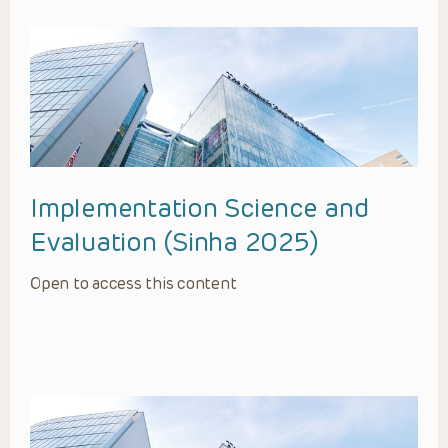
Implementation Science and
Evaluation (Sinha 2025)
Open to access this content