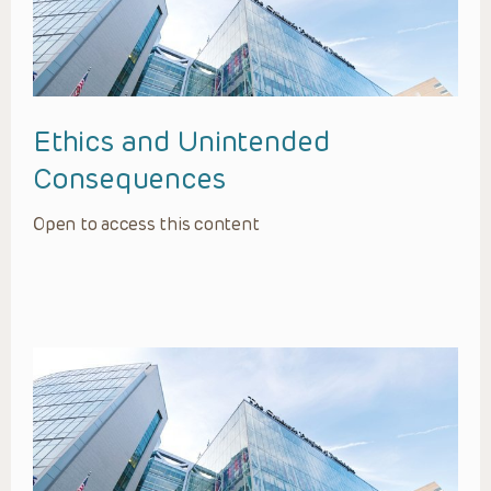
Ethics and Unintended
Consequences
Open to access this content