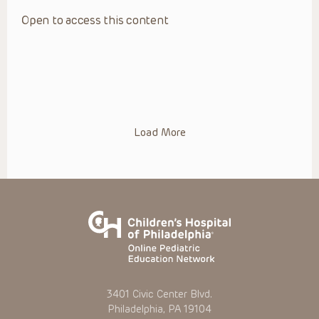
Open to access this content
Load More
3401 Civic Center Blvd.
Philadelphia, PA 19104