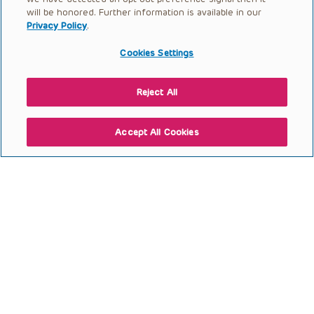
Open to access this content
will be honored. Further information is available in our
Privacy Policy
.
Cookies Settings
Reject All
Accept All Cookies
Talking the Talk: Everyday
Equity and the Science of
Communication
Open to access this content