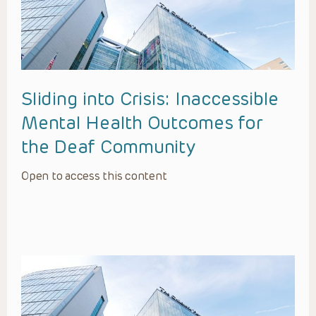
Sliding into Crisis: Inaccessible
Mental Health Outcomes for
the Deaf Community
Open to access this content