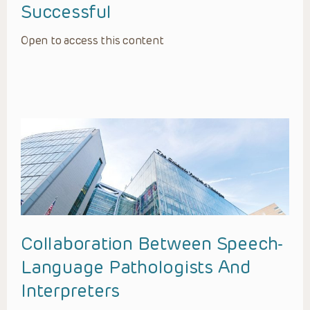
Successful
Open to access this content
Collaboration Between Speech-
Language Pathologists And
Interpreters