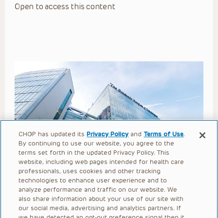
Open to access this content
CHOP has updated its
Privacy Policy
and
Terms of Use
.
By continuing to use our website, you agree to the
Choosing the Right Words: The
terms set forth in the updated Privacy Policy. This
website, including web pages intended for health care
Importance of Language for
professionals, uses cookies and other tracking
Successful Child Life
technologies to enhance user experience and to
analyze performance and traffic on our website. We
Interventions
also share information about your use of our site with
our social media, advertising and analytics partners. If
we have detected an opt-out preference signal then it