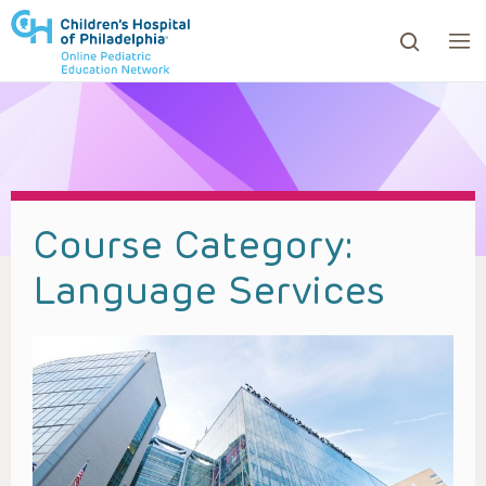
ows to review and enter to go to the desired page. Touc
Course Category:
Language Services