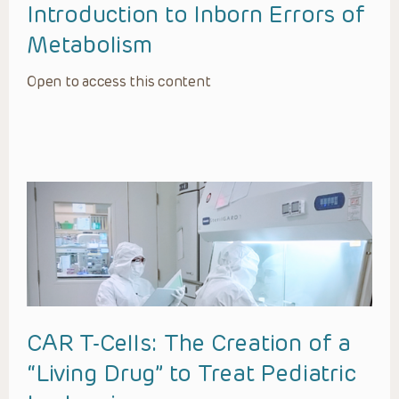
Introduction to Inborn Errors of
Metabolism
Open to access this content
CAR T-Cells: The Creation of a
“Living Drug” to Treat Pediatric