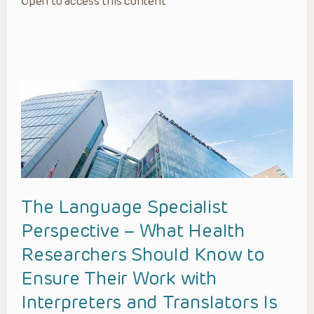
Open to access this content
The Language Specialist
Perspective – What Health
Researchers Should Know to
Ensure Their Work with
Interpreters and Translators Is