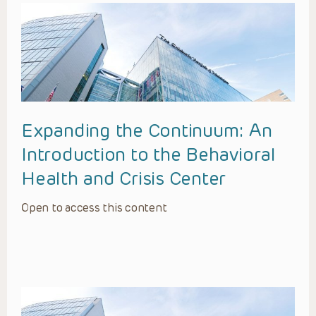
Expanding the Continuum: An
Introduction to the Behavioral
Health and Crisis Center
Open to access this content