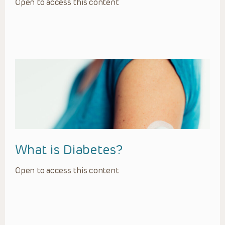
Open to access this content
What is Diabetes?
Open to access this content