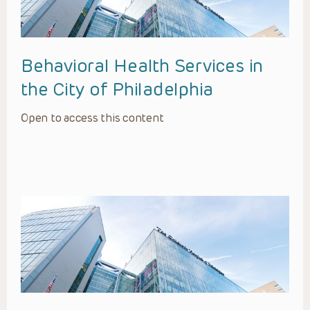
Behavioral Health Services in
the City of Philadelphia
Open to access this content