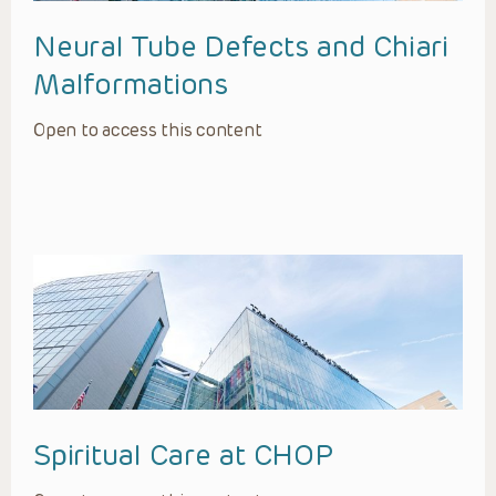
Neural Tube Defects and Chiari
Malformations
Open to access this content
Spiritual Care at CHOP