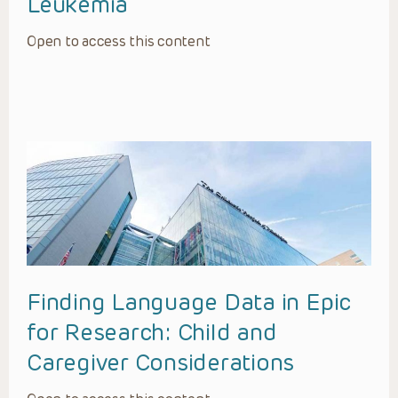
Leukemia
Open to access this content
Finding Language Data in Epic
for Research: Child and
Caregiver Considerations