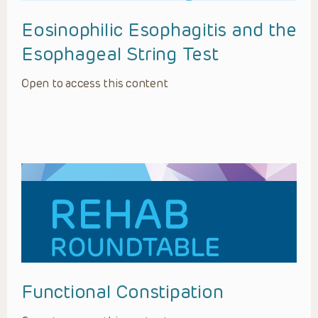
Eosinophilic Esophagitis and the
Esophageal String Test
Open to access this content
Functional Constipation