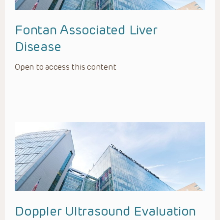
Fontan Associated Liver
Disease
Open to access this content
Doppler Ultrasound Evaluation