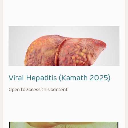
Viral Hepatitis (Kamath 2025)
Open to access this content