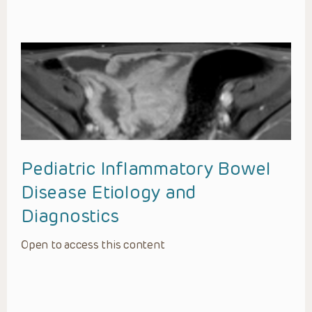
Pediatric Inflammatory Bowel
Disease Etiology and
Diagnostics
Open to access this content