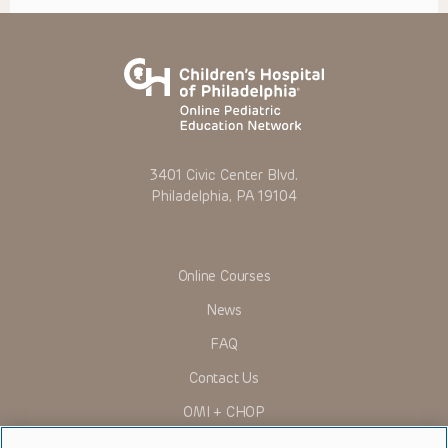
3401 Civic Center Blvd.
Philadelphia, PA 19104
Online Courses
News
FAQ
Contact Us
OMI + CHOP
Ways to Give