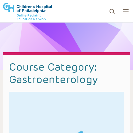
ows to review and enter to go to the desired page. Touc
Course Category:
Gastroenterology