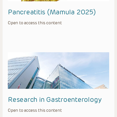
Pancreatitis (Mamula 2025)
Open to access this content
Research in Gastroenterology
Open to access this content