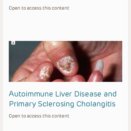
Open to access this content
Autoimmune Liver Disease and
Primary Sclerosing Cholangitis
Open to access this content