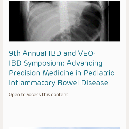
9th Annual IBD and VEO-
IBD Symposium: Advancing
Precision Medicine in Pediatric
Inflammatory Bowel Disease
Open to access this content