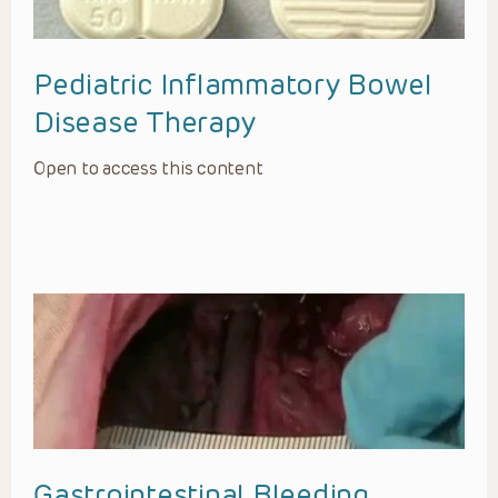
Pediatric Inflammatory Bowel
Disease Therapy
Open to access this content
Gastrointestinal Bleeding