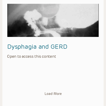
Dysphagia and GERD
Open to access this content
Load More