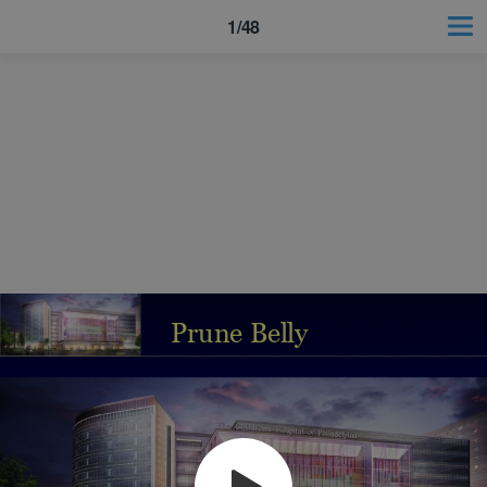
1/48
Prune Belly