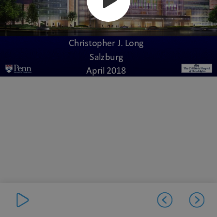
Christopher J. Long
Salzburg
April 2018