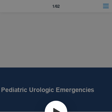
1/62
Pediatric Urologic Emergencies