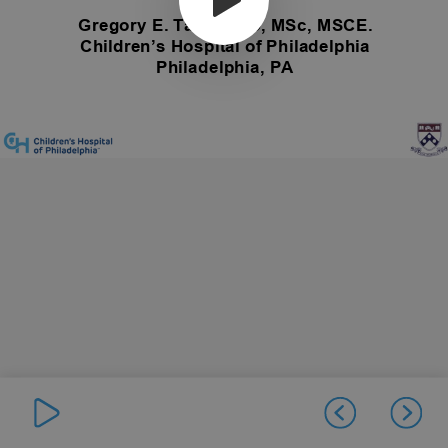
Gregory E. Tasian MD, MSc, MSCE.
Children’s Hospital of Philadelphia
Philadelphia, PA