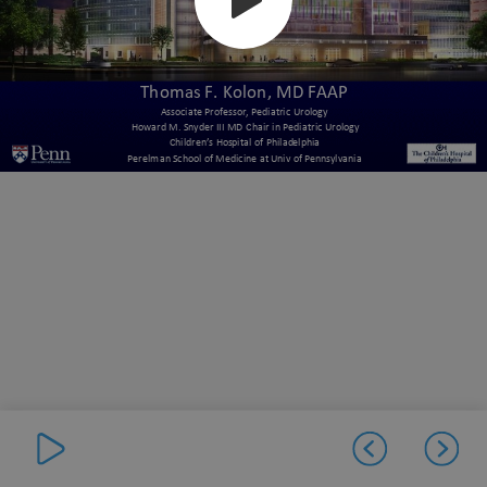
Thomas F. Kolon, MD FAAP
Associate Professor, Pediatric Urology
Howard M. Snyder III MD Chair in Pediatric Urology
Children’s Hospital of Philadelphia
Perelman School of Medicine at Univ of Pennsylvania