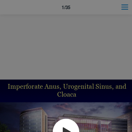
1/35
Imperforate Anus, Urogenital Sinus, and
Cloaca