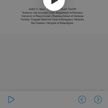
Kathy N. Shaw, MD, MSCE, FAAP, FACEP
Professor and Associate Chair, Department of Pediatrics
University of Pennsylvania’s Perelman School of Medicine
Nicholas Crognale Endowed Chair in Emergency Medicine
The Children
’
s Hospital of Philadelphia