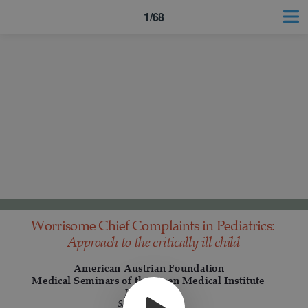
1/68
Worrisome Chief Complaints in Pediatrics:
Approach to the critically ill child
American Austrian Foundation
Medical Seminars of the Open Medical Institute
January 2018
Salzburg Austria