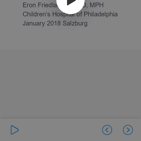
Eron Friedlaender, MD, MPH
Children’s Hospital of Philadelphia
January 2018 Salzburg