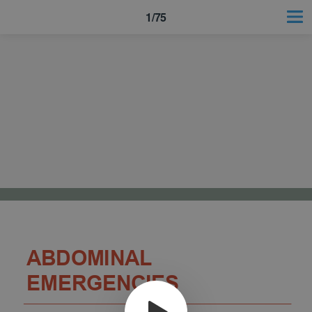
1/75
ABDOMINAL
EMERGENCIES