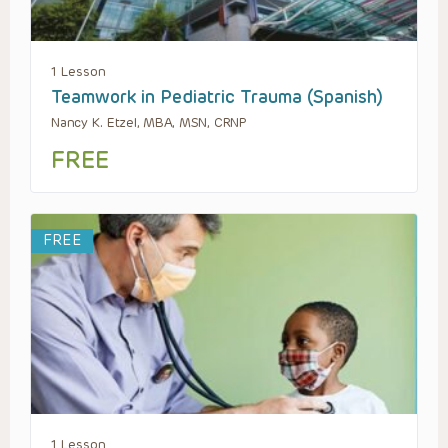
1 Lesson
Teamwork in Pediatric Trauma (Spanish)
Nancy K. Etzel, MBA, MSN, CRNP
FREE
FREE
1 Lesson