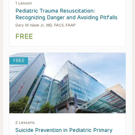
1 Lesson
Pediatric Trauma Resuscitation:
Recognizing Danger and Avoiding Pitfalls
Gary W. Nace Jr., MD, FACS, FAAP
FREE
FREE
2 Lessons
Suicide Prevention in Pediatric Primary