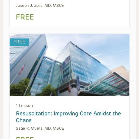
Joseph J. Zorc, MD, MSCE
FREE
FREE
1 Lesson
Resuscitation: Improving Care Amidst the
Chaos
Sage R. Myers, MD, MSCE