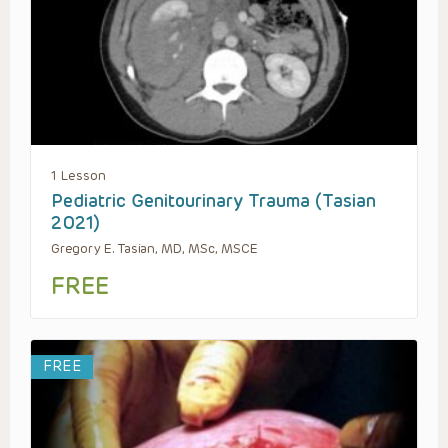
1 Lesson
Pediatric Genitourinary Trauma (Tasian
2021)
Gregory E. Tasian, MD, MSc, MSCE
FREE
FREE