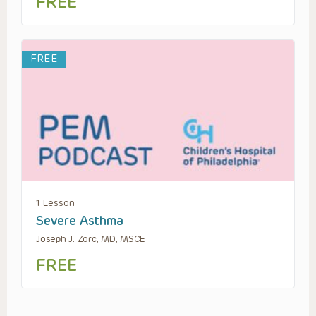
FREE
FREE
1 Lesson
Severe Asthma
Joseph J. Zorc, MD, MSCE
FREE