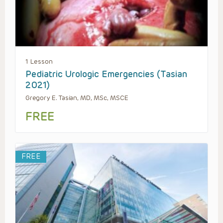
1 Lesson
Pediatric Urologic Emergencies (Tasian
2021)
Gregory E. Tasian, MD, MSc, MSCE
FREE
FREE