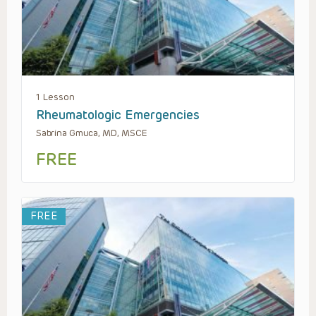
1 Lesson
Rheumatologic Emergencies
Sabrina Gmuca, MD, MSCE
FREE
FREE