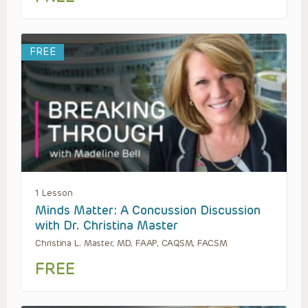
FREE
1 Lesson
Minds Matter: A Concussion Discussion
with Dr. Christina Master
Christina L. Master, MD, FAAP, CAQSM, FACSM
FREE