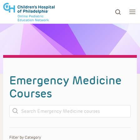
ows to review and enter to go to the desired page. Touc
Emergency Medicine
Courses
Search
Filter by Category