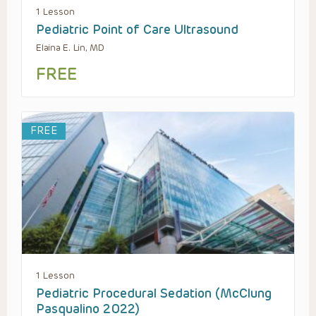
1 Lesson
Pediatric Point of Care Ultrasound
Elaina E. Lin, MD
FREE
FREE
1 Lesson
Pediatric Procedural Sedation (McClung
Pasqualino 2022)