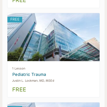
FREE
FREE
1 Lesson
Pediatric Trauma
Justin L. Lockman, MD, MSEd
FREE