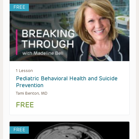
FREE
1 Lesson
Pediatric Behavioral Health and Suicide
Prevention
Tami Benton, MD
FREE
FREE