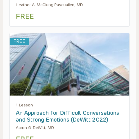
Heather A. McClung Pasqualino, MD
FREE
FREE
1 Lesson
An Approach for Difficult Conversations
and Strong Emotions (DeWitt 2022)
Aaron G. DeWitt, MD