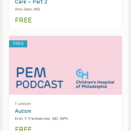
Care – Part 2
Amy Glick, MD
FREE
FREE
1 Lesson
Autism
Eron Y. Friedlaender, MD, MPH
FREE