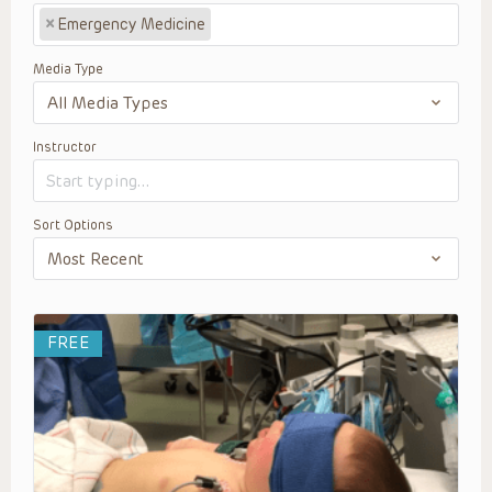
×
Emergency Medicine
Media Type
Instructor
Sort Options
FREE