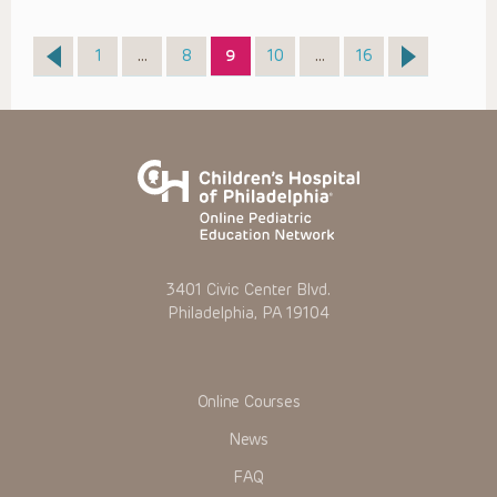
Page
Page
Page
Page
Page
1
…
8
9
10
…
16
3401 Civic Center Blvd.
Philadelphia, PA 19104
Online Courses
News
FAQ