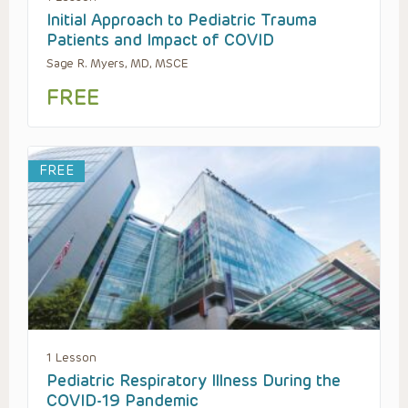
Initial Approach to Pediatric Trauma
Patients and Impact of COVID
Sage R. Myers, MD, MSCE
FREE
FREE
1 Lesson
Pediatric Respiratory Illness During the
COVID-19 Pandemic