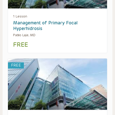
1 Lesson
Management of Primary Focal
Hyperhidrosis
Pablo Laje, MD
FREE
FREE