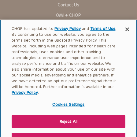
Contact Us
OMI + CHOP
Ways to Give
CHOP has updated its
Privacy Policy
and
Terms of Use
.
By continuing to use our website, you agree to the
Research
terms set forth in the updated Privacy Policy. This
website, including web pages intended for health care
International
professionals, uses cookies and other tracking
Healthcare Professionals
technologies to enhance user experience and to
analyze performance and traffic on our website. We
Careers
also share information about your use of our site with
our social media, advertising and analytics partners. If
Call Us:
+1-267-426-6298
we have detected an opt-out preference signal then it
will be honored. Further information is available in our
Request Appointment
Privacy Policy
.
Refer a Patient to CHOP
Cookies Settings
Reject All
© 2026 The Children’s Hospital of Philadelphia |
Terms of Use
|
Privacy Policy