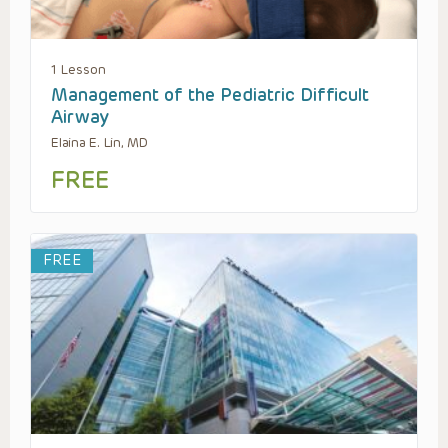
1 Lesson
Management of the Pediatric Difficult
Airway
Elaina E. Lin, MD
FREE
FREE