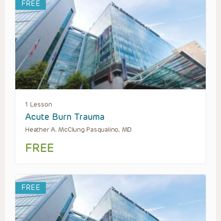
FREE
1 Lesson
Acute Burn Trauma
Heather A. McClung Pasqualino, MD
FREE
FREE