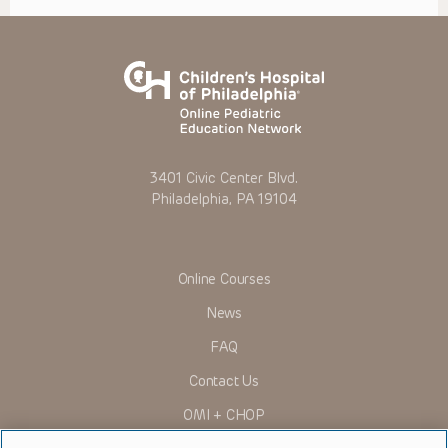
3401 Civic Center Blvd.
Philadelphia, PA 19104
Online Courses
News
FAQ
Contact Us
OMI + CHOP