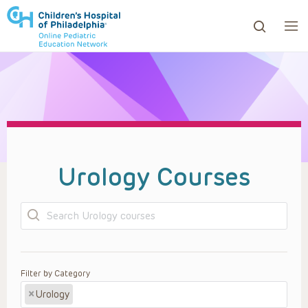
ows to review and enter to go to the desired page. Touc
Urology Courses
Search
Filter by Category
×
Urology