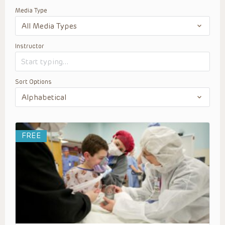
Media Type
Instructor
Sort Options
FREE