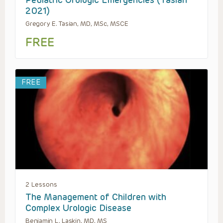
Pediatric Urologic Emergencies (Tasian
2021)
Gregory E. Tasian, MD, MSc, MSCE
FREE
FREE
2 Lessons
The Management of Children with
Complex Urologic Disease
Benjamin L. Laskin, MD, MS