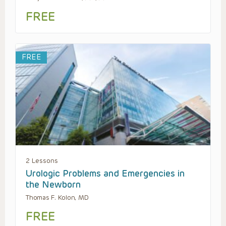
FREE
FREE
2 Lessons
Urologic Problems and Emergencies in
the Newborn
Thomas F. Kolon, MD
FREE