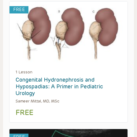
FREE
1 Lesson
Congenital Hydronephrosis and
Hypospadias: A Primer in Pediatric
Urology
Sameer Mittal, MD, MSc
FREE