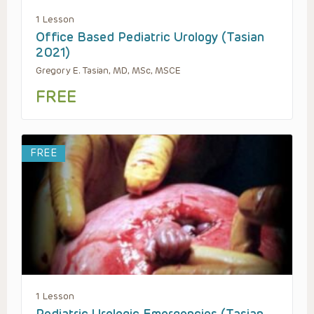
1 Lesson
Office Based Pediatric Urology (Tasian
2021)
Gregory E. Tasian, MD, MSc, MSCE
FREE
FREE
1 Lesson