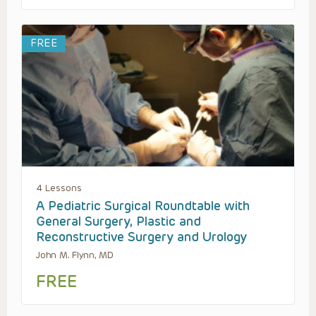
FREE
4 Lessons
A Pediatric Surgical Roundtable with
General Surgery, Plastic and
Reconstructive Surgery and Urology
John M. Flynn, MD
FREE