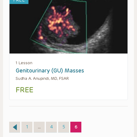
FREE
1 Lesson
Genitourinary (GU) Masses
Sudha A. Anupindi, MD, FSAR
FREE
Page
Page
Page
Page
1
…
4
5
6