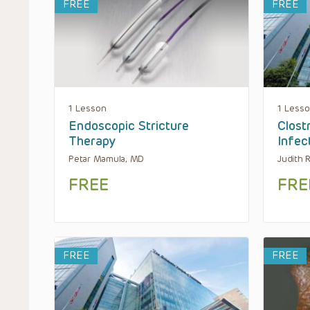
FREE
FREE
1 Lesson
1 Less
Endoscopic Stricture
Clostr
Therapy
Infec
Petar Mamula, MD
Judith 
FREE
FRE
FREE
FREE