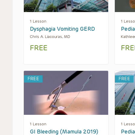
1 Lesson
1 Less
Dysphagia Vomiting GERD
Pedia
Chris A. Liacouras, MD
Kathle
FREE
FRE
FREE
FREE
1 Lesson
1 Less
GI Bleeding (Mamula 2019)
Pedia