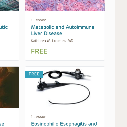
1 Lesson
utic
Metabolic and Autoimmune
Liver Disease
Kathleen M. Loomes, MD
FREE
FREE
1 Lesson
se
Eosinophilic Esophagitis and