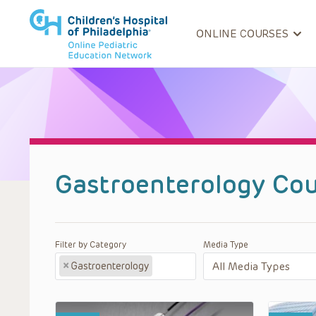
ONLINE COURSES
Gastroenterology Cou
Filter by Category
Media Type
×
Gastroenterology