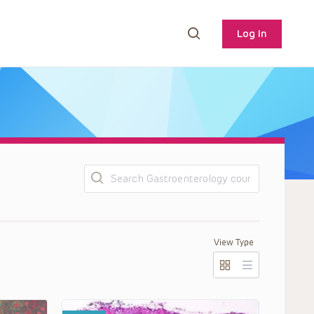
Log In
Search
View Type