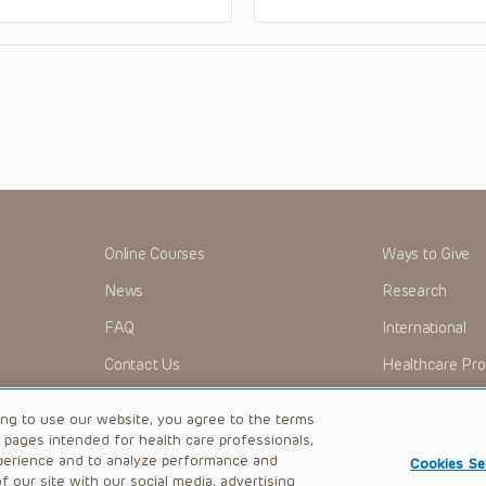
Online Courses
Ways to Give
News
Research
FAQ
International
Contact Us
Healthcare Pro
OMI + CHOP
Careers
ing to use our website, you agree to the terms
b pages intended for health care professionals,
perience and to analyze performance and
Cookies Se
 our site with our social media, advertising