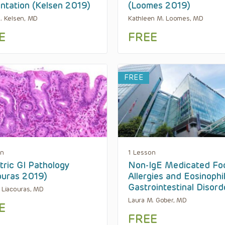
ntation (Kelsen 2019)
(Loomes 2019)
R. Kelsen, MD
Kathleen M. Loomes, MD
E
FREE
FREE
on
1 Lesson
tric GI Pathology
Non-IgE Medicated Fo
ouras 2019)
Allergies and Eosinophil
Gastrointestinal Disord
. Liacouras, MD
Laura M. Gober, MD
E
FREE