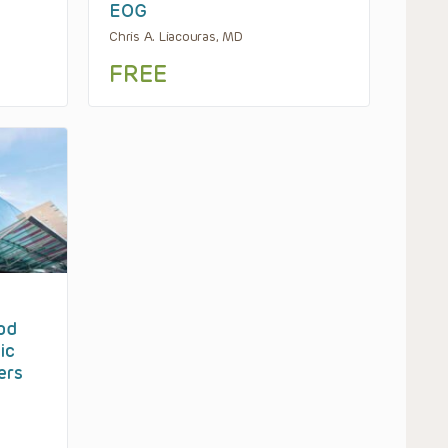
EOG
Chris A. Liacouras, MD
FREE
od
ic
ers