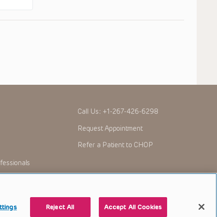
Call Us:
+1-267-426-6298
Request Appointment
Refer a Patient to CHOP
fessionals
ttings
Reject All
Accept All Cookies