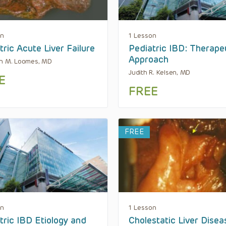
on
1 Lesson
tric Acute Liver Failure
Pediatric IBD: Therape
Approach
en M. Loomes, MD
Judith R. Kelsen, MD
E
FREE
FREE
on
1 Lesson
tric IBD Etiology and
Cholestatic Liver Disea