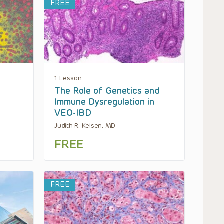
FREE
1 Lesson
The Role of Genetics and
Immune Dysregulation in
VEO-IBD
Judith R. Kelsen, MD
FREE
FREE