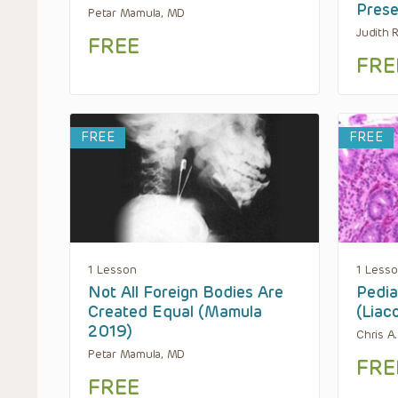
Prese
Petar Mamula, MD
Judith 
FREE
FRE
FREE
FREE
1 Lesson
1 Less
Not All Foreign Bodies Are
Pedia
Created Equal (Mamula
(Liac
2019)
Chris A
Petar Mamula, MD
FRE
FREE