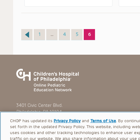
Page
Page
Page
Page
1
…
4
5
6
3401 Civic Center Blvd.
Philadelphia, PA 19104
CHOP has updated its
Privacy Policy
and
Terms of Use
. By continu
set forth in the updated Privacy Policy. This website, including we
uses cookies and other tracking technologies to enhance user ex
traffic on our website. We also share information about your use of