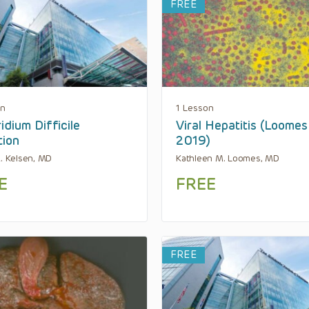
FREE
on
1 Lesson
idium Difficile
Viral Hepatitis (Loomes
tion
2019)
R. Kelsen, MD
Kathleen M. Loomes, MD
E
FREE
FREE