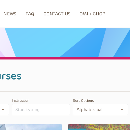
NEWS
FAQ
CONTACT US
OMI + CHOP
rses
Instructor
Sort Options