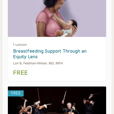
1 Lesson
Breastfeeding Support Through an
Equity Lens
Lori B. Feldman-Winter, MD, MPH
FREE
FREE