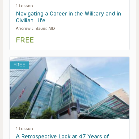
1 Lesson
Navigating a Career in the Military and in
Civilian Life
Andrew J. Bauer, MD
FREE
FREE
1 Lesson
A Retrospective Look at 47 Years of