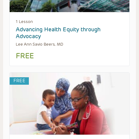
1 Lesson
Advancing Health Equity through
Advocacy
Lee Ann Savio Beers, MD
FREE
FREE