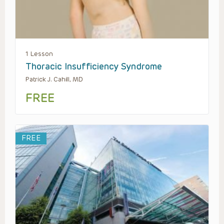
1 Lesson
Thoracic Insufficiency Syndrome
Patrick J. Cahill, MD
FREE
FREE