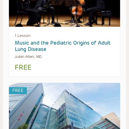
1 Lesson
Music and the Pediatric Origins of Adult
Lung Disease
Julian Allen, MD
FREE
FREE