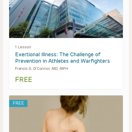
1 Lesson
Exertional Illness: The Challenge of
Prevention in Athletes and Warfighters
Francis G. O’Connor, MD, MPH
FREE
FREE