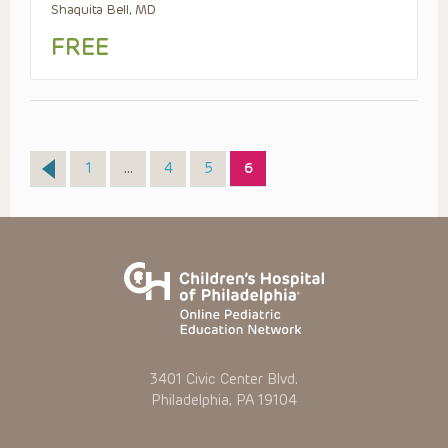
Shaquita Bell, MD
FREE
Page
Page
Page
Page
1
…
4
5
6
3401 Civic Center Blvd.
Philadelphia, PA 19104