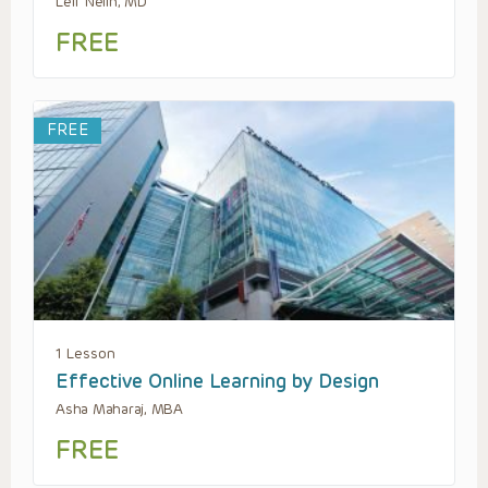
Leif Nelin, MD
FREE
FREE
1 Lesson
Effective Online Learning by Design
Asha Maharaj, MBA
FREE