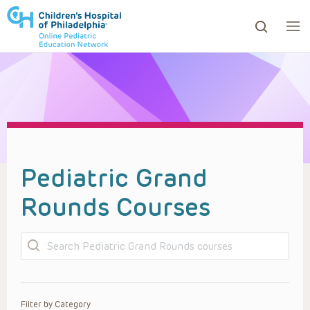
ows to review and enter to go to the desired page. Touc
Pediatric Grand
Rounds Courses
Search
Filter by Category