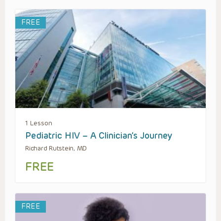
FREE
1 Lesson
Pediatric HIV – A Clinician’s Journey
Richard Rutstein, MD
FREE
FREE