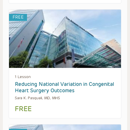
FREE
1 Lesson
Reducing National Variation in Congenital
Heart Surgery Outcomes
Sara K. Pasquali, MD, MHS
FREE