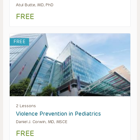
Atul Butte, MD, PhD
FREE
FREE
2 Lessons
Violence Prevention in Pediatrics
Daniel J. Corwin, MD, MSCE
FREE