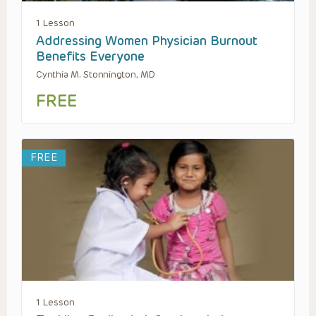
1 Lesson
Addressing Women Physician Burnout
Benefits Everyone
Cynthia M. Stonnington, MD
FREE
FREE
1 Lesson