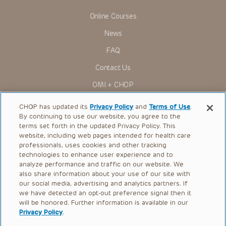
Online Courses
News
FAQ
Contact Us
OMI + CHOP
Ways to Give
CHOP has updated its
Privacy Policy
and
Terms of Use
.
By continuing to use our website, you agree to the
Research
terms set forth in the updated Privacy Policy. This
website, including web pages intended for health care
International
professionals, uses cookies and other tracking
Healthcare Professionals
technologies to enhance user experience and to
analyze performance and traffic on our website. We
Careers
also share information about your use of our site with
our social media, advertising and analytics partners. If
Call Us:
+1-267-426-6298
we have detected an opt-out preference signal then it
will be honored. Further information is available in our
Request Appointment
Privacy Policy
.
Refer a Patient to CHOP