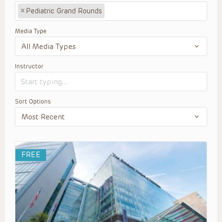
×
Pediatric Grand Rounds
Media Type
Instructor
Sort Options
FREE