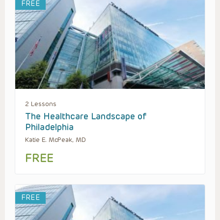
FREE
2 Lessons
The Healthcare Landscape of
Philadelphia
Katie E. McPeak, MD
FREE
FREE