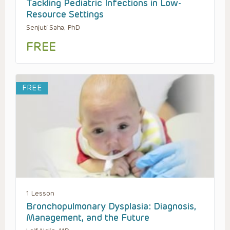
Tackling Pediatric Infections in Low-
Resource Settings
Senjuti Saha, PhD
FREE
FREE
1 Lesson
Bronchopulmonary Dysplasia: Diagnosis,
Management, and the Future