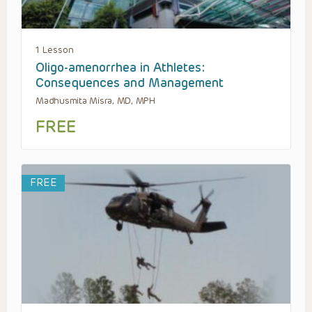
1 Lesson
Oligo-amenorrhea in Athletes:
Consequences and Management
Madhusmita Misra, MD, MPH
FREE
FREE