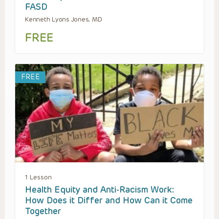
FASD
Kenneth Lyons Jones, MD
FREE
FREE
1 Lesson
Health Equity and Anti-Racism Work:
How Does it Differ and How Can it Come
Together