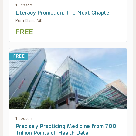
1 Lesson
Literacy Promotion: The Next Chapter
Perri Klass, MD
FREE
FREE
1 Lesson
Precisely Practicing Medicine from 700
Trillion Points of Health Data