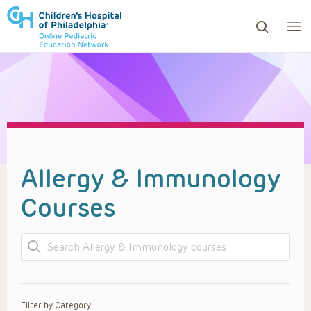
ows to review and enter to go to the desired page. Touc
Allergy & Immunology
Courses
Search
Filter by Category