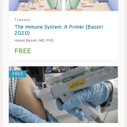
1 Lesson
The Immune System: A Primer (Bassiri
2020)
Hamid Bassiri, MD, PhD
FREE
FREE