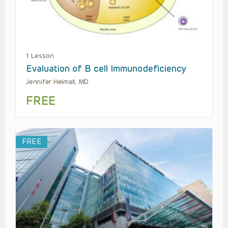
1 Lesson
Evaluation of B cell Immunodeficiency
Jennifer Heimall, MD
FREE
FREE