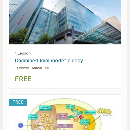
1 Lesson
Combined Immunodeficiency
Jennifer Heimall, MD
FREE
FREE