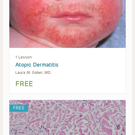
1 Lesson
Atopic Dermatitis
Laura M. Gober, MD
FREE
FREE