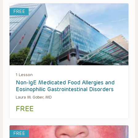
FREE
1 Lesson
Non-IgE Medicated Food Allergies and
Eosinophilic Gastrointestinal Disorders
Laura M. Gober, MD
FREE
FREE