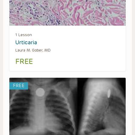
1 Lesson
Urticaria
Laura M. Gober, MD
FREE
FREE