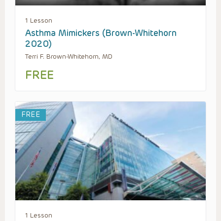
1 Lesson
Asthma Mimickers (Brown-Whitehorn
2020)
Terri F. Brown-Whitehorn, MD
FREE
FREE
1 Lesson