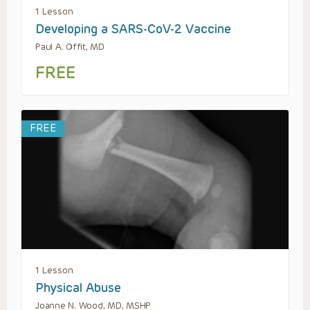
1 Lesson
Developing a SARS-CoV-2 Vaccine
Paul A. Offit, MD
FREE
FREE
1 Lesson
Physical Abuse
Joanne N. Wood, MD, MSHP