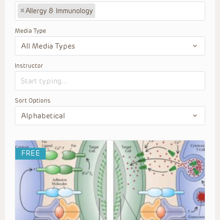
×
Allergy & Immunology
Media Type
Instructor
Sort Options
FREE