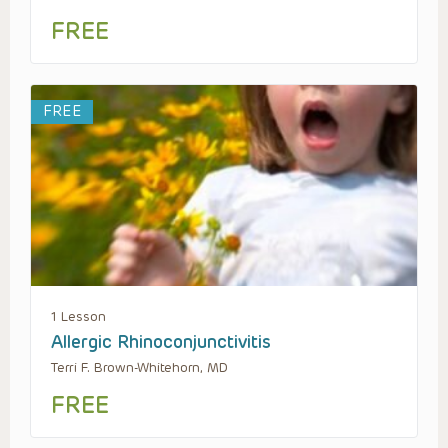
FREE
FREE
1 Lesson
Allergic Rhinoconjunctivitis
Terri F. Brown-Whitehorn, MD
FREE