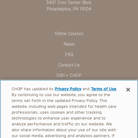
3401 Civic Center Blvd.
Philadelphia, PA 19104
Online Courses
News
FAQ
Contact Us
OMI + CHOP
Ways to Give
CHOP has updated its
Privacy Policy
and
Terms of Use
.
By continuing to use our website, you agree to the
Research
terms set forth in the updated Privacy Policy. This
website, including web pages intended for health care
International
professionals, uses cookies and other tracking
Healthcare Professionals
technologies to enhance user experience and to
analyze performance and traffic on our website. We
Careers
also share information about your use of our site with
our social media, advertising and analytics partners. If
Call Us:
+1-267-426-6298