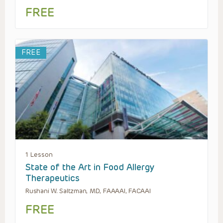
FREE
FREE
1 Lesson
State of the Art in Food Allergy
Therapeutics
Rushani W. Saltzman, MD, FAAAAI, FACAAI
FREE