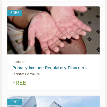
FREE
1 Lesson
Primary Immune Regulatory Disorders
Jennifer Heimall, MD
FREE
FREE