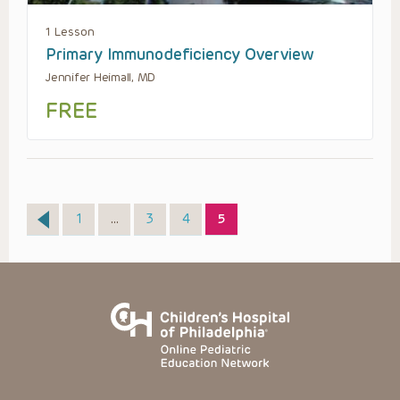
1 Lesson
Primary Immunodeficiency Overview
Jennifer Heimall, MD
FREE
Page
Page
Page
Page
1
…
3
4
5