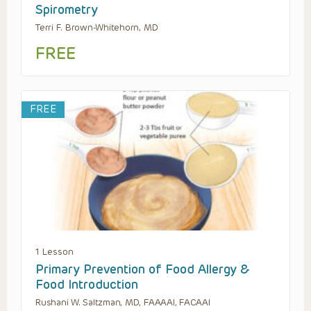
Spirometry
Terri F. Brown-Whitehorn, MD
FREE
FREE
1 Lesson
Primary Prevention of Food Allergy &
Food Introduction
Rushani W. Saltzman, MD, FAAAAI, FACAAI