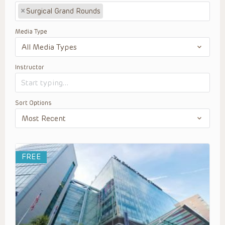
×
Surgical Grand Rounds
Media Type
Instructor
Sort Options
FREE