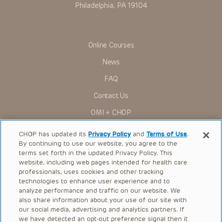
Philadelphia, PA 19104
Online Courses
News
FAQ
Contact Us
OMI + CHOP
Ways to Give
CHOP has updated its
Privacy Policy
and
Terms of Use
.
By continuing to use our website, you agree to the
Research
terms set forth in the updated Privacy Policy. This
website, including web pages intended for health care
International
professionals, uses cookies and other tracking
Healthcare Professionals
technologies to enhance user experience and to
analyze performance and traffic on our website. We
Careers
also share information about your use of our site with
our social media, advertising and analytics partners. If
Call Us:
+1-267-426-6298
we have detected an opt-out preference signal then it