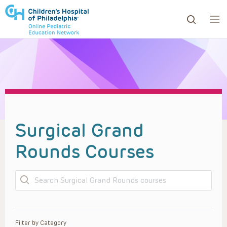
ows to review and enter to go to the desired page. Touc
Surgical Grand
Rounds Courses
Search
Filter by Category