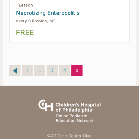
1 Lesson
Necrotizing Enterocolitis
Avery C Rossidis, MD
FREE
Page
Page
Page
Page
1
…
3
4
5
3401 Civic Center Blvd.