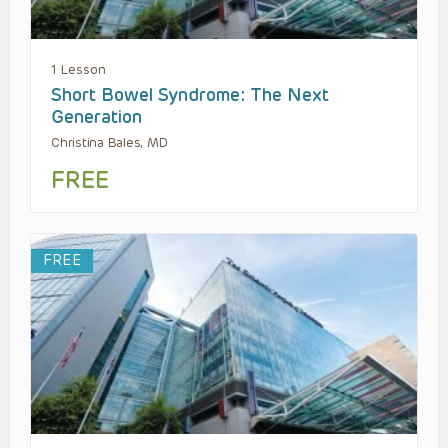
1 Lesson
Short Bowel Syndrome: The Next
Generation
Christina Bales, MD
FREE
FREE