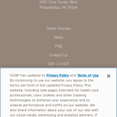
3401 Civic Center Blvd.
Philadelphia, PA 19104
Online Courses
News
FAQ
Contact Us
OMI + CHOP
Ways to Give
CHOP has updated its
Privacy Policy
and
Terms of Use
.
By continuing to use our website, you agree to the
Research
terms set forth in the updated Privacy Policy. This
website, including web pages intended for health care
International
professionals, uses cookies and other tracking
Healthcare Professionals
technologies to enhance user experience and to
analyze performance and traffic on our website. We
Careers
also share information about your use of our site with
our social media, advertising and analytics partners. If
Call Us:
+1-267-426-6298