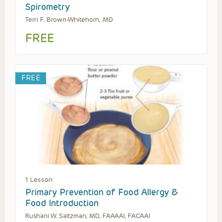
Spirometry
Terri F. Brown-Whitehorn, MD
FREE
FREE
1 Lesson
Primary Prevention of Food Allergy &
Food Introduction
Rushani W. Saltzman, MD, FAAAAI, FACAAI