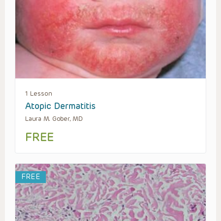
1 Lesson
Atopic Dermatitis
Laura M. Gober, MD
FREE
FREE