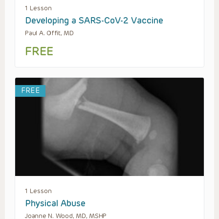
1 Lesson
Developing a SARS-CoV-2 Vaccine
Paul A. Offit, MD
FREE
FREE
1 Lesson
Physical Abuse
Joanne N. Wood, MD, MSHP