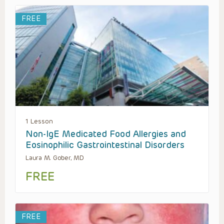
FREE
1 Lesson
Non-IgE Medicated Food Allergies and
Eosinophilic Gastrointestinal Disorders
Laura M. Gober, MD
FREE
FREE