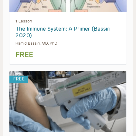
1 Lesson
The Immune System: A Primer (Bassiri
2020)
Hamid Bassiri, MD, PhD
FREE
FREE