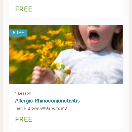
FREE
FREE
1 Lesson
Allergic Rhinoconjunctivitis
Terri F. Brown-Whitehorn, MD
FREE