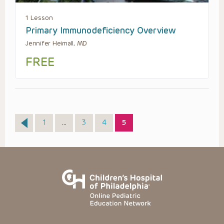
1 Lesson
Primary Immunodeficiency Overview
Jennifer Heimall, MD
FREE
Page
Page
Page
Page
1
…
3
4
5