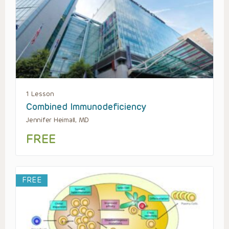
1 Lesson
Combined Immunodeficiency
Jennifer Heimall, MD
FREE
FREE