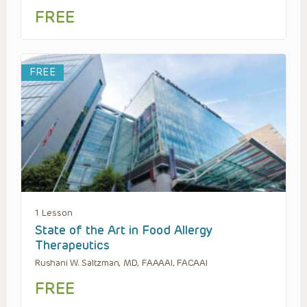
FREE
FREE
1 Lesson
State of the Art in Food Allergy
Therapeutics
Rushani W. Saltzman, MD, FAAAAI, FACAAI
FREE