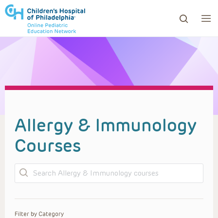
ows to review and enter to go to the desired page. Touc
Allergy & Immunology
Courses
Search
Filter by Category