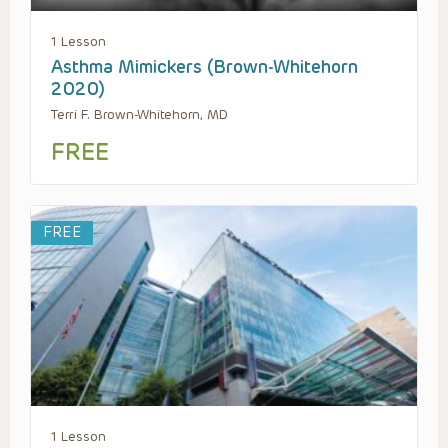
1 Lesson
Asthma Mimickers (Brown-Whitehorn
2020)
Terri F. Brown-Whitehorn, MD
FREE
FREE
1 Lesson