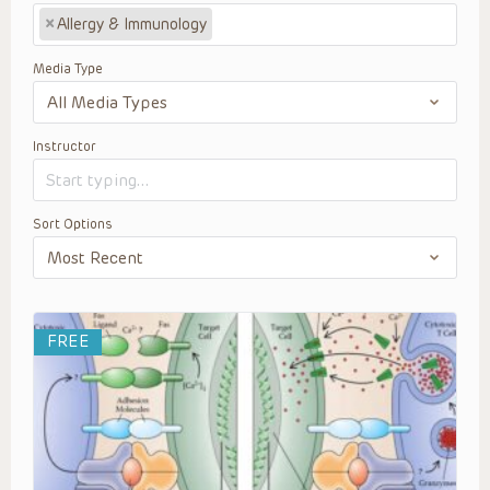
×
Allergy & Immunology
Media Type
Instructor
Sort Options
FREE