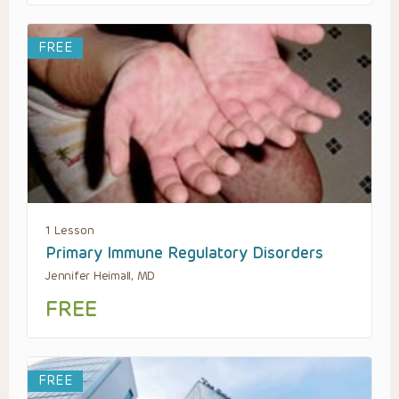
FREE
1 Lesson
Primary Immune Regulatory Disorders
Jennifer Heimall, MD
FREE
FREE