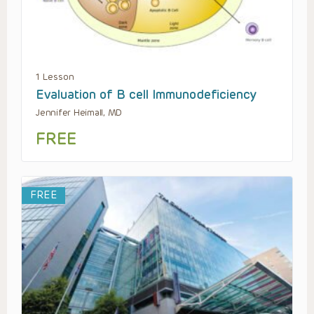
1 Lesson
Evaluation of B cell Immunodeficiency
Jennifer Heimall, MD
FREE
FREE