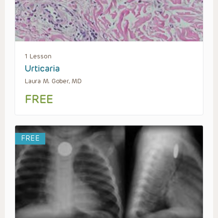
1 Lesson
Urticaria
Laura M. Gober, MD
FREE
FREE