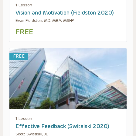
1 Lesson
Vision and Motivation (Fieldston 2020)
Evan Fieldston, MD, MBA, MSHP
FREE
FREE
1 Lesson
Effective Feedback (Switalski 2020)
Scott Switalski, JD