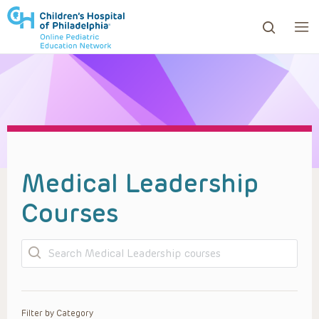
ows to review and enter to go to the desired page. Touc
Medical Leadership
Courses
Search
Filter by Category