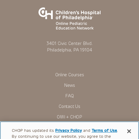
3401 Civic Center Blvd.
Philadelphia, PA 19104
Online Courses
News
FAQ
Contact Us
OMI + CHOP
Ways to Give
CHOP has updated its
Privacy Policy
and
Terms of Use
.
By continuing to use our website, you agree to the
Research