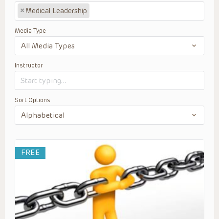
×
Medical Leadership
Media Type
Instructor
Sort Options
FREE