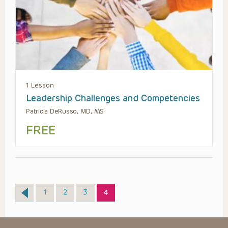
1 Lesson
Leadership Challenges and Competencies
Patricia DeRusso, MD, MS
FREE
Page
Page
Page
Page
1
2
3
4