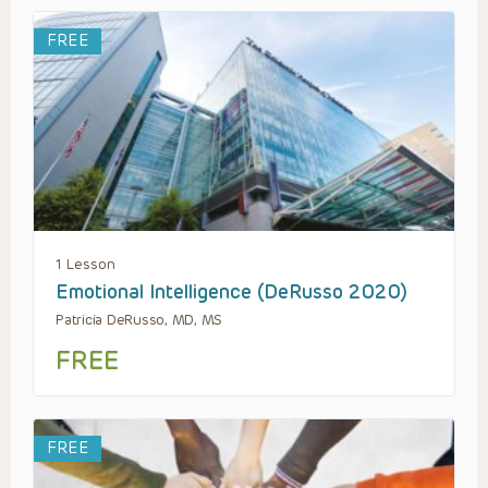
FREE
1 Lesson
Emotional Intelligence (DeRusso 2020)
Patricia DeRusso, MD, MS
FREE
FREE