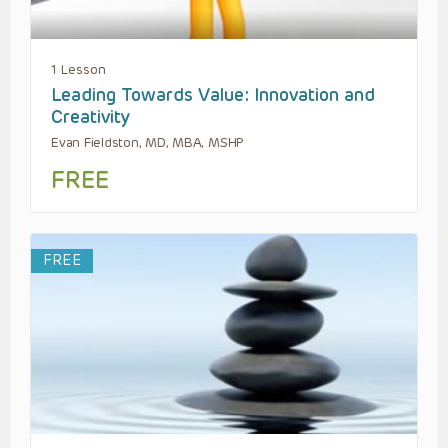
1 Lesson
Leading Towards Value: Innovation and
Creativity
Evan Fieldston, MD, MBA, MSHP
FREE
FREE