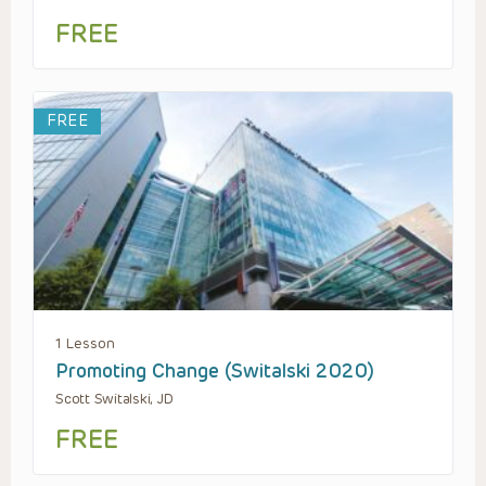
FREE
FREE
1 Lesson
Promoting Change (Switalski 2020)
Scott Switalski, JD
FREE