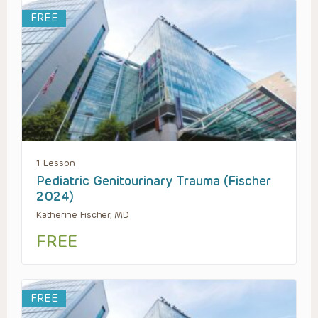
FREE
1 Lesson
Pediatric Genitourinary Trauma (Fischer
2024)
Katherine Fischer, MD
FREE
FREE