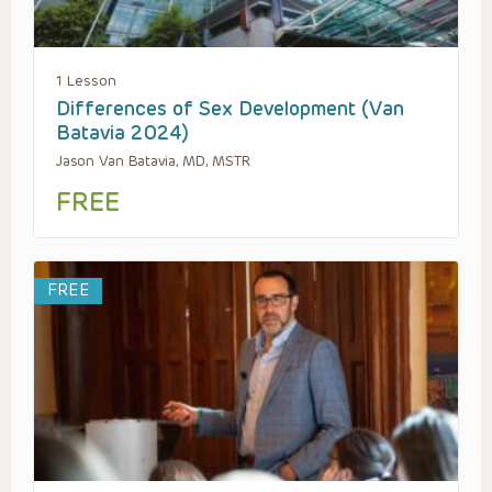
1 Lesson
Differences of Sex Development (Van
Batavia 2024)
Jason Van Batavia, MD, MSTR
FREE
FREE