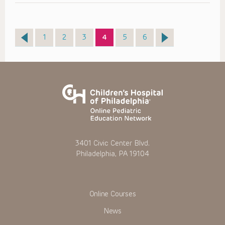
Page
Page
Page
Page
Page
Page
1
2
3
4
5
6
3401 Civic Center Blvd.
Philadelphia, PA 19104
Online Courses
News