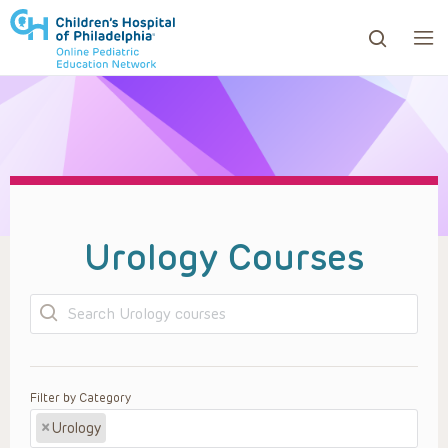
ows to review and enter to go to the desired page. Touc
Urology Courses
Search
Filter by Category
×
Urology