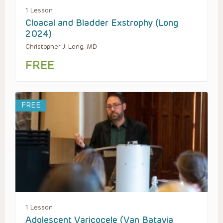
1 Lesson
Cloacal and Bladder Exstrophy (Long
2024)
Christopher J. Long, MD
FREE
FREE
1 Lesson
Adolescent Varicocele (Van Batavia