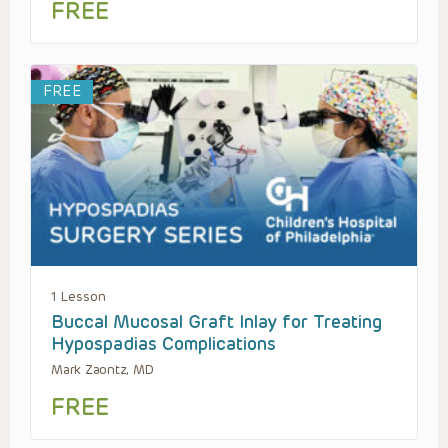
FREE
FREE
1 Lesson
Buccal Mucosal Graft Inlay for Treating
Hypospadias Complications
Mark Zaontz, MD
FREE