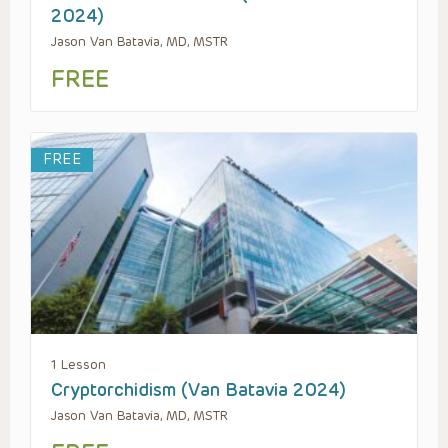
2024)
Jason Van Batavia, MD, MSTR
FREE
FREE
1 Lesson
Cryptorchidism (Van Batavia 2024)
Jason Van Batavia, MD, MSTR