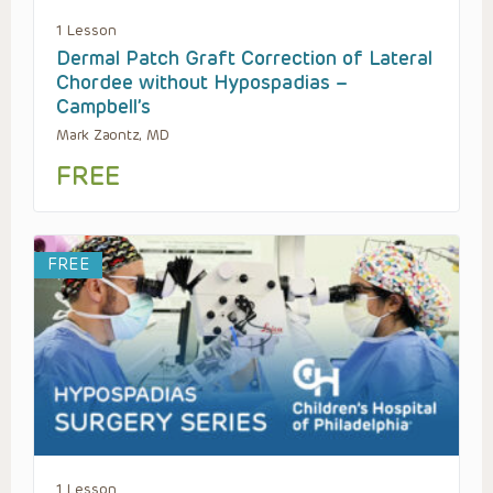
1 Lesson
Dermal Patch Graft Correction of Lateral
Chordee without Hypospadias –
Campbell’s
Mark Zaontz, MD
FREE
FREE
1 Lesson