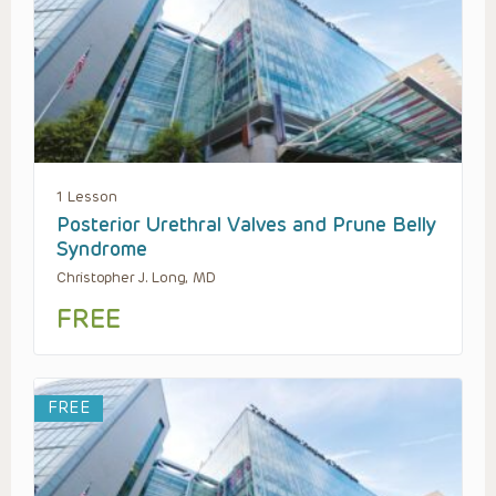
1 Lesson
Posterior Urethral Valves and Prune Belly
Syndrome
Christopher J. Long, MD
FREE
FREE