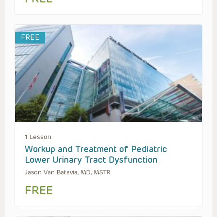
FREE
1 Lesson
Workup and Treatment of Pediatric
Lower Urinary Tract Dysfunction
Jason Van Batavia, MD, MSTR
FREE