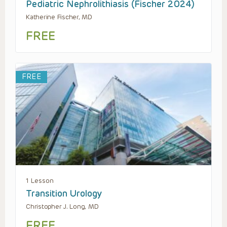
Pediatric Nephrolithiasis (Fischer 2024)
Katherine Fischer, MD
FREE
FREE
1 Lesson
Transition Urology
Christopher J. Long, MD
FREE