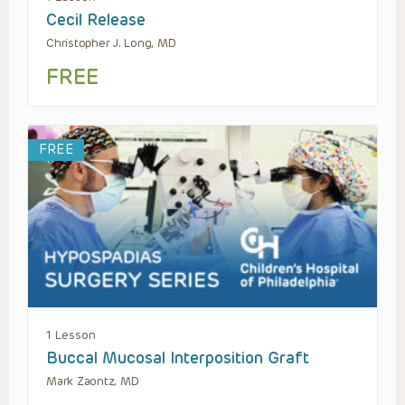
Cecil Release
Christopher J. Long, MD
FREE
FREE
1 Lesson
Buccal Mucosal Interposition Graft
Mark Zaontz, MD