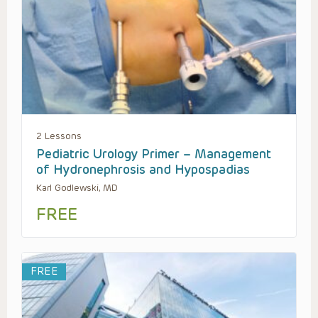
2 Lessons
Pediatric Urology Primer – Management
of Hydronephrosis and Hypospadias
Karl Godlewski, MD
FREE
FREE