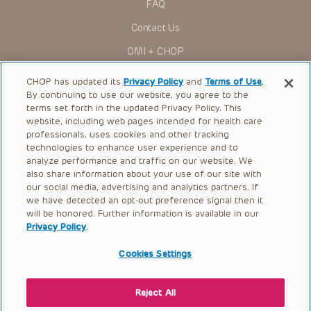
FAQ
Contact Us
OMI + CHOP
Ways to Give
CHOP has updated its
Privacy Policy
and
Terms of Use
.
By continuing to use our website, you agree to the
Research
terms set forth in the updated Privacy Policy. This
website, including web pages intended for health care
International
professionals, uses cookies and other tracking
Healthcare Professionals
technologies to enhance user experience and to
analyze performance and traffic on our website. We
Careers
also share information about your use of our site with
our social media, advertising and analytics partners. If
Call Us:
+1-267-426-6298
we have detected an opt-out preference signal then it
will be honored. Further information is available in our
Request Appointment
Privacy Policy
.
Refer a Patient to CHOP
Cookies Settings
Reject All
© 2026 The Children’s Hospital of Philadelphia |
Terms of Use