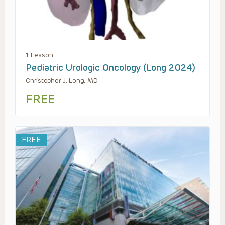
1 Lesson
Pediatric Urologic Oncology (Long 2024)
Christopher J. Long, MD
FREE
FREE