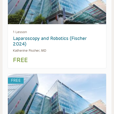
1 Lesson
Laparoscopy and Robotics (Fischer
2024)
Katherine Fischer, MD
FREE
FREE