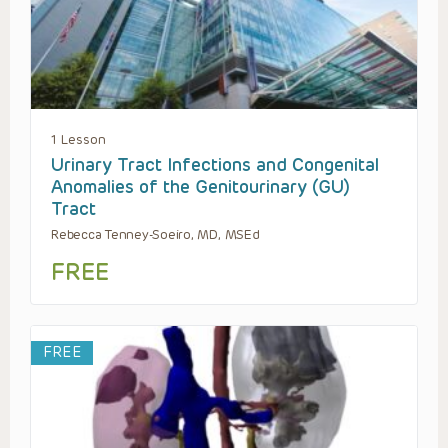
1 Lesson
Urinary Tract Infections and Congenital
Anomalies of the Genitourinary (GU)
Tract
Rebecca Tenney-Soeiro, MD, MSEd
FREE
FREE