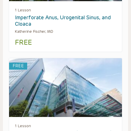
1 Lesson
Imperforate Anus, Urogenital Sinus, and
Cloaca
Katherine Fischer, MD
FREE
FREE
1 Lesson