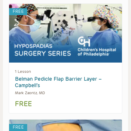
FREE
1 Lesson
Belman Pedicle Flap Barrier Layer –
Campbell’s
Mark Zaontz, MD
FREE
FREE