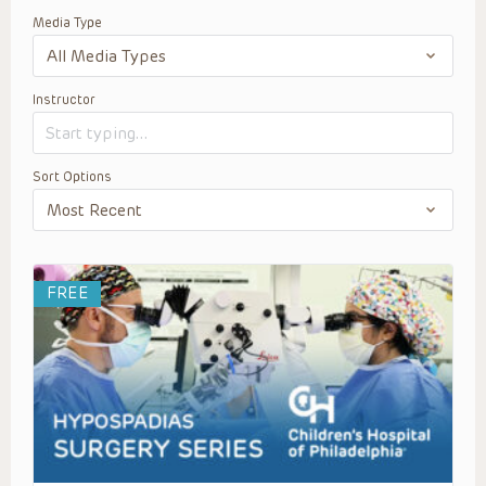
Media Type
Instructor
Sort Options
FREE