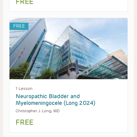
FREE
FREE
1 Lesson
Neuropathic Bladder and
Myelomeningocele (Long 2024)
Christopher J. Long, MD
FREE