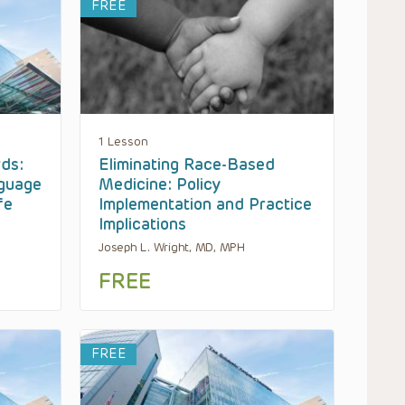
FREE
1 Lesson
ds:
Eliminating Race-Based
nguage
Medicine: Policy
fe
Implementation and Practice
Implications
Joseph L. Wright, MD, MPH
FREE
FREE