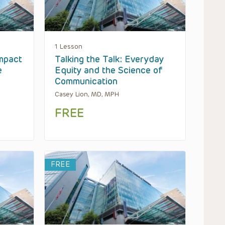
1 Lesson
mpact
Talking the Talk: Everyday
e
Equity and the Science of
Communication
Casey Lion, MD, MPH
FREE
FREE