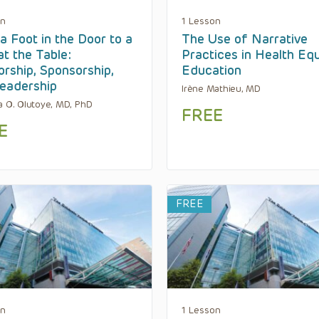
on
1 Lesson
a Foot in the Door to a
The Use of Narrative
at the Table:
Practices in Health Equ
rship, Sponsorship,
Education
eadership
Irène Mathieu, MD
a O. Olutoye, MD, PhD
FREE
E
FREE
on
1 Lesson