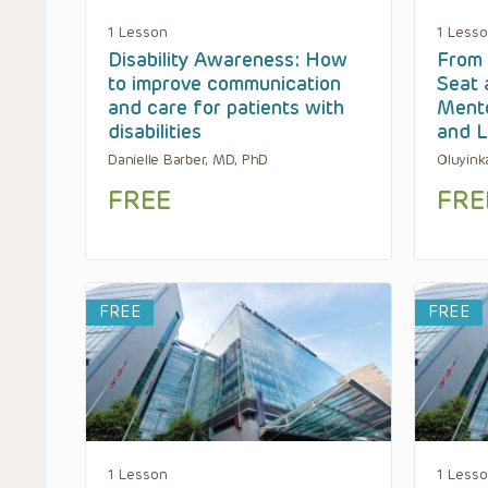
1 Lesson
1 Less
Disability Awareness: How
From 
to improve communication
Seat 
and care for patients with
Mento
disabilities
and L
Danielle Barber, MD, PhD
Oluyink
FREE
FRE
FREE
FREE
1 Lesson
1 Less