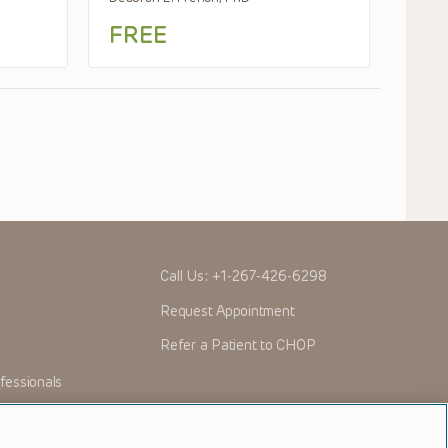
FREE
Call Us:
+1-267-426-6298
Request Appointment
Refer a Patient to CHOP
fessionals