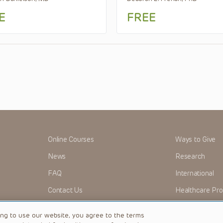
E
FREE
Online Courses
Ways to Give
News
Research
FAQ
International
Contact Us
Healthcare Pro
OMI + CHOP
Careers
ing to use our website, you agree to the terms