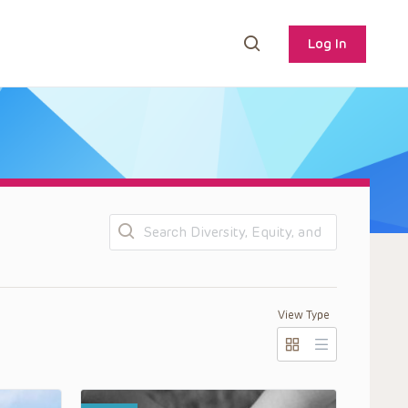
Log In
Search
View Type