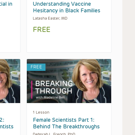
ial in
Understanding Vaccine
Hesitancy in Black Families
Latasha Easter, MD
FREE
FREE
1 Lesson
2:
Female Scientists Part 1:
ntists
Behind The Breakthroughs
Deborah L. French, PhD