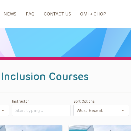
NEWS
FAQ
CONTACT US
OMI + CHOP
d Inclusion Courses
Instructor
Sort Options