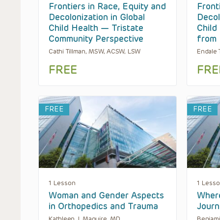
Frontiers in Race, Equity and
Front
Decolonization in Global
Decol
Child Health — Tristate
Child
Community Perspective
from 
Cathi Tillman, MSW, ACSW, LSW
Endale 
FREE
FRE
FREE
FREE
1 Lesson
1 Less
Woman and Gender Aspects
Where
in Orthopedics and Trauma
Journ
Kathleen J. Maguire, MD
Benjami