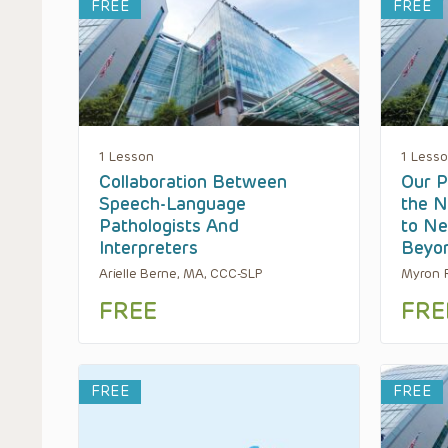
FREE
FREE
1 Lesson
1 Less
Collaboration Between
Our P
Speech-Language
the N
Pathologists And
to Ne
Interpreters
Beyo
Arielle Berne, MA, CCC-SLP
Myron R
FREE
FRE
FREE
FREE