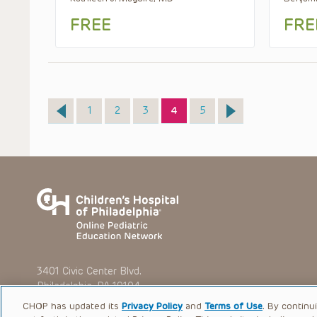
FREE
FRE
Page
Page
Page
Page
Page
1
2
3
4
5
3401 Civic Center Blvd.
Philadelphia, PA 19104
CHOP has updated its
Privacy Policy
and
Terms of Use
. By continu