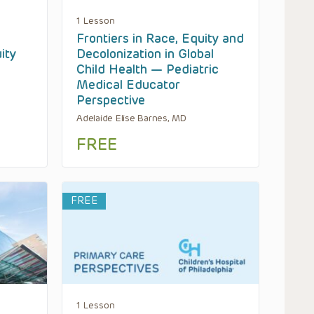
1 Lesson
Frontiers in Race, Equity and
ity
Decolonization in Global
Child Health — Pediatric
Medical Educator
Perspective
Adelaide Elise Barnes, MD
FREE
FREE
1 Lesson