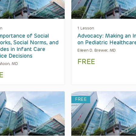
on
1 Lesson
mportance of Social
Advocacy: Making an I
rks, Social Norms, and
on Pediatric Healthcar
udes in Infant Care
Eileen D. Brewer, MD
ice Decisions
FREE
 Moon, MD
E
FREE