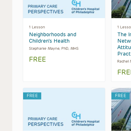
1 Lesson
1 Less
Neighborhoods and
The I
Children’s Health
Netwo
Attit
Stephanie Mayne, PhD, MHS
Pract
FREE
Rachel
FRE
FREE
FREE