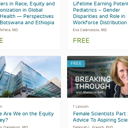
iers in Race, Equity and
Lifetime Earning Potent
onization in Global
Pediatrics – Gender
 Health — Perspectives
Disparities and Role in
Botswana and Ethiopia
Workforce Distribution
Tefera, MD
Eva Catenaccio, MD
E
FREE
FREE
on
1 Lesson
 Are We on the Equity
Female Scientists Part 
ey?
Advice To Aspiring Scie
n Danielson, MD
Deborah L. French, PhD