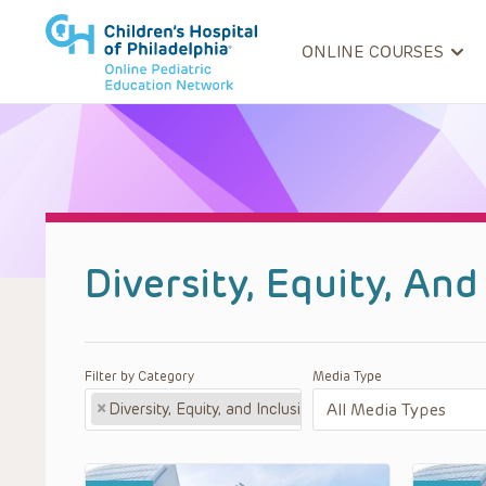
ONLINE COURSES
Diversity, Equity, An
Filter by Category
Media Type
×
Diversity, Equity, and Inclusion