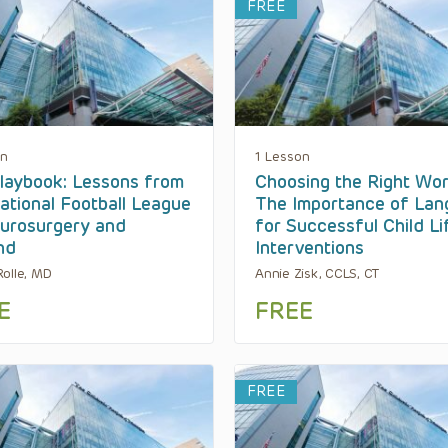
FREE
on
1 Lesson
laybook: Lessons from
Choosing the Right Wor
ational Football League
The Importance of La
urosurgery and
for Successful Child Li
nd
Interventions
olle, MD
Annie Zisk, CCLS, CT
E
FREE
FREE