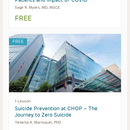
Patients and Impact of COVID
Sage R. Myers, MD, MSCE
FREE
FREE
1 Lesson
Suicide Prevention at CHOP – The
Journey to Zero Suicide
Yesenia A. Marroquin, PhD