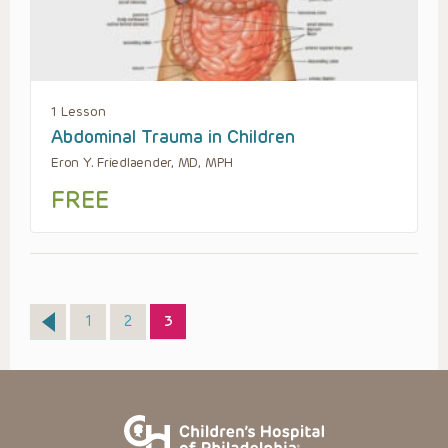
1 Lesson
Abdominal Trauma in Children
Eron Y. Friedlaender, MD, MPH
FREE
Page
Page
Page
1
2
3