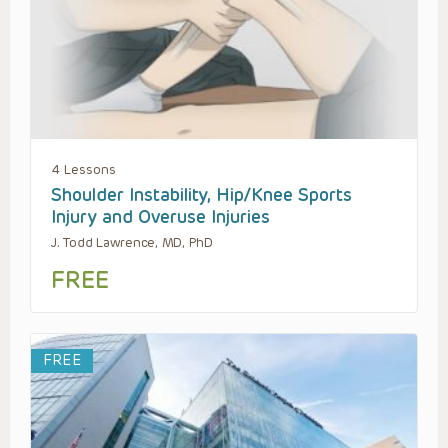
4 Lessons
Shoulder Instability, Hip/Knee Sports
Injury and Overuse Injuries
J. Todd Lawrence, MD, PhD
FREE
FREE