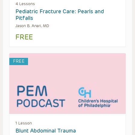
4 Lessons
Pediatric Fracture Care: Pearls and
Pitfalls
Jason B. Anari, MD
FREE
FREE
1 Lesson
Blunt Abdominal Trauma