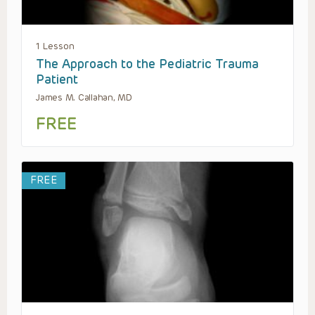
1 Lesson
The Approach to the Pediatric Trauma
Patient
James M. Callahan, MD
FREE
FREE