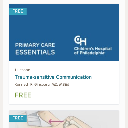
FREE
1 Lesson
Trauma-sensitive Communication
Kenneth R. Ginsburg, MD, MSEd
FREE
FREE