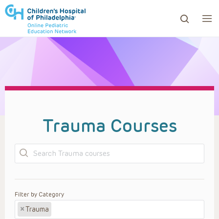
ows to review and enter to go to the desired page. Touc
Trauma Courses
Search
Filter by Category
×
Trauma