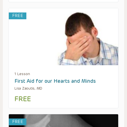
FREE
1 Lesson
First Aid for our Hearts and Minds
Lisa Zaoutis, MD
FREE
FREE