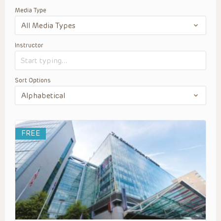
Media Type
Instructor
Sort Options
FREE