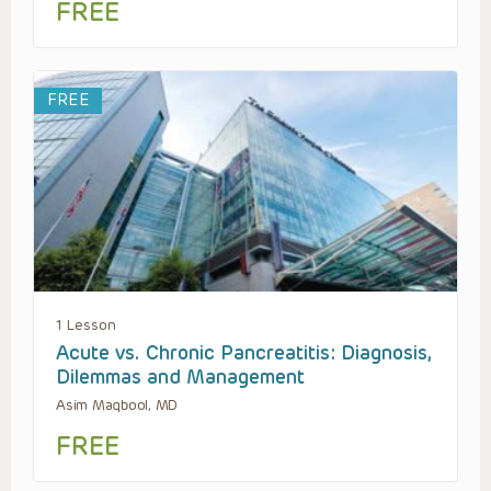
FREE
FREE
1 Lesson
Acute vs. Chronic Pancreatitis: Diagnosis,
Dilemmas and Management
Asim Maqbool, MD
FREE