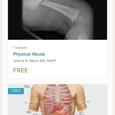
1 Lesson
Physical Abuse
Joanne N. Wood, MD, MSHP
FREE
FREE