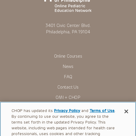
3401 Civic Center Blvd.
Philadelphia, PA 19104
Online Courses
News
FAQ
Contact Us
OMI + CHOP
Ways to Give
CHOP has updated its
Privacy Policy
and
Terms of Use
.
By continuing to use our website, you agree to the
Research
terms set forth in the updated Privacy Policy. This
website, including web pages intended for health care
International
professionals, uses cookies and other tracking