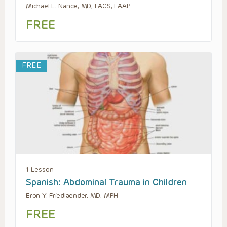
Michael L. Nance, MD, FACS, FAAP
FREE
FREE
1 Lesson
Spanish: Abdominal Trauma in Children
Eron Y. Friedlaender, MD, MPH
FREE