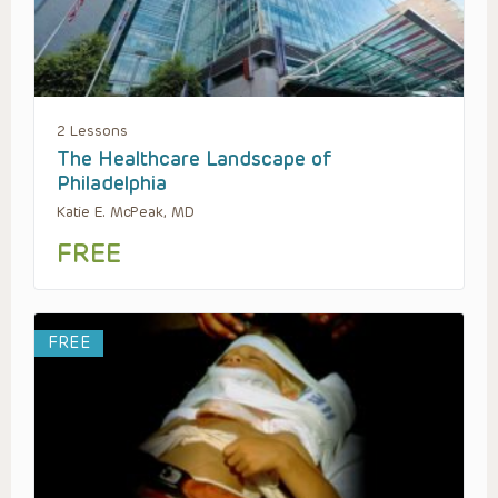
2 Lessons
The Healthcare Landscape of
Philadelphia
Katie E. McPeak, MD
FREE
FREE