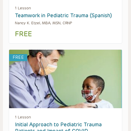
1 Lesson
Teamwork in Pediatric Trauma (Spanish)
Nancy K. Etzel, MBA, MSN, CRNP
FREE
FREE
1 Lesson
Initial Approach to Pediatric Trauma