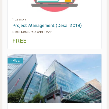
1 Lesson
Project Management (Desai 2019)
Bimal Desai, MD, MBI, FAAP
FREE
FREE