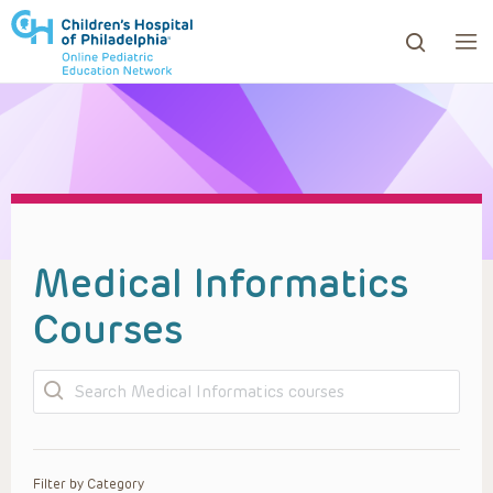
ows to review and enter to go to the desired page. Touc
Medical Informatics
Courses
Search
Filter by Category