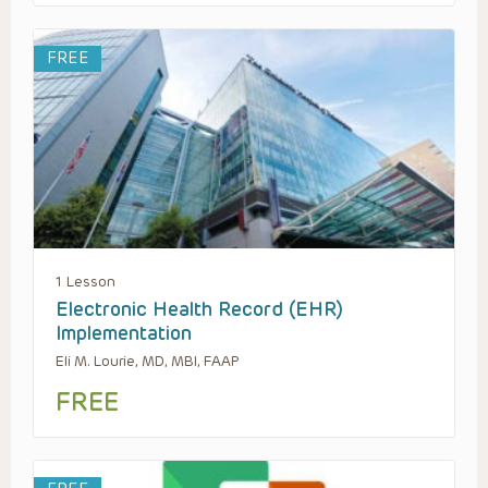
FREE
1 Lesson
Electronic Health Record (EHR)
Implementation
Eli M. Lourie, MD, MBI, FAAP
FREE