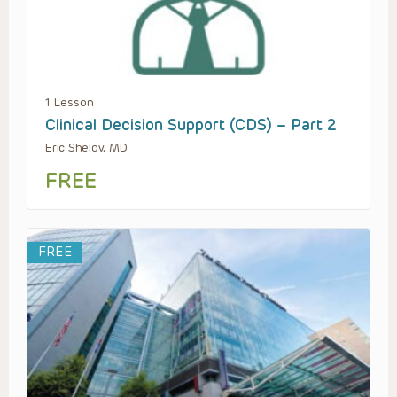
1 Lesson
Clinical Decision Support (CDS) – Part 2
Eric Shelov, MD
FREE
FREE