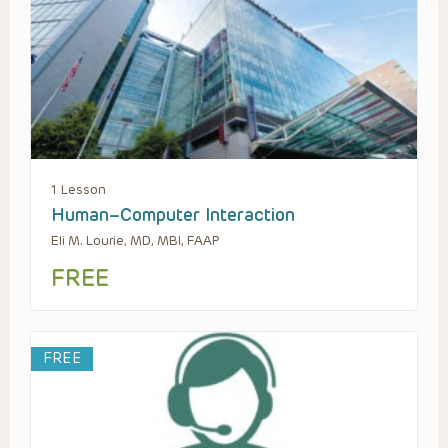
1 Lesson
Human–Computer Interaction
Eli M. Lourie, MD, MBI, FAAP
FREE
FREE