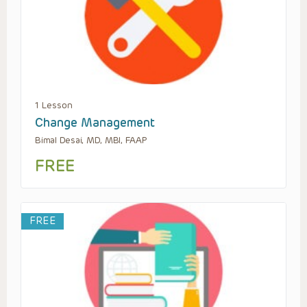
1 Lesson
Change Management
Bimal Desai, MD, MBI, FAAP
FREE
FREE