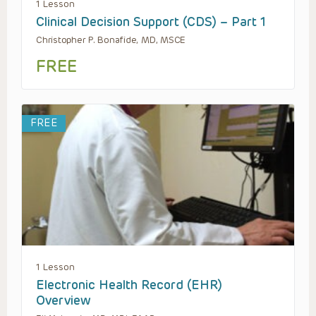
1 Lesson
Clinical Decision Support (CDS) – Part 1
Christopher P. Bonafide, MD, MSCE
FREE
FREE
1 Lesson
Electronic Health Record (EHR)
Overview