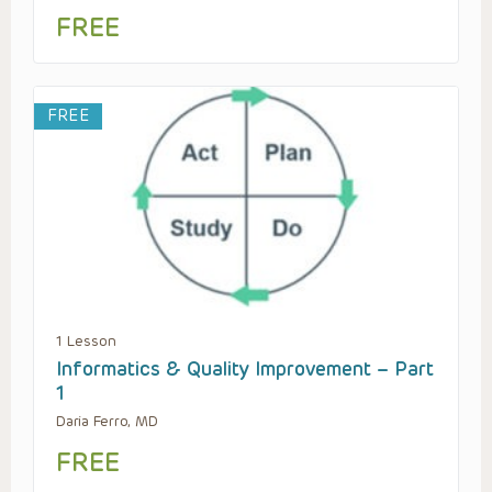
FREE
FREE
1 Lesson
Informatics & Quality Improvement – Part
1
Daria Ferro, MD
FREE