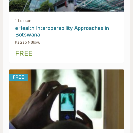
1 Lesson
eHealth Interoperability Approaches in
Botswana
Kagiso Ndlovu
FREE
FREE