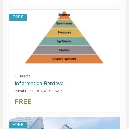
FREE
1 Lesson
Information Retrieval
Bimal Desai, MD, MBI, FAAP
FREE
FREE