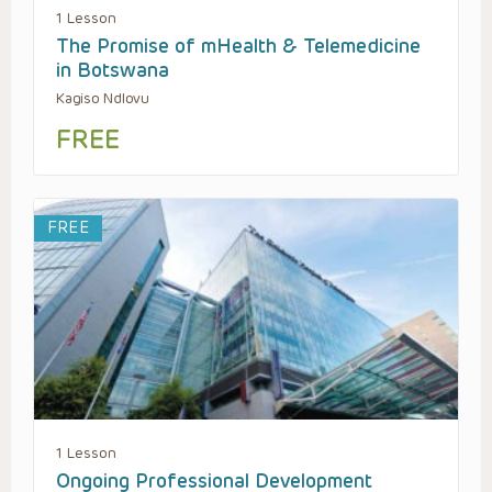
1 Lesson
The Promise of mHealth & Telemedicine
in Botswana
Kagiso Ndlovu
FREE
FREE
1 Lesson
Ongoing Professional Development