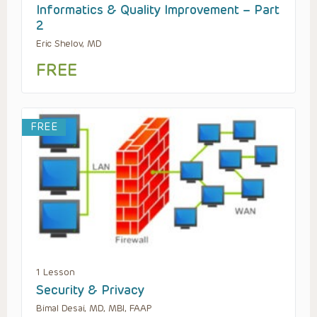
Informatics & Quality Improvement – Part
2
Eric Shelov, MD
FREE
FREE
1 Lesson
Security & Privacy
Bimal Desai, MD, MBI, FAAP