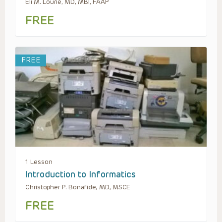
Eli M. Lourie, MD, MBI, FAAP
FREE
FREE
1 Lesson
Introduction to Informatics
Christopher P. Bonafide, MD, MSCE
FREE