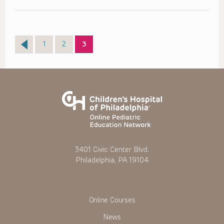
Page
Page
Page
1
2
3
3401 Civic Center Blvd.
Philadelphia, PA 19104
Online Courses
News