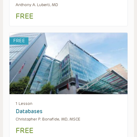
Anthony A. Luberti, MD
FREE
FREE
1 Lesson
Databases
Christopher P. Bonafide, MD, MSCE
FREE