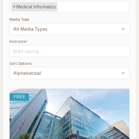
×
Medical Informatics
Media Type
Instructor
Sort Options
FREE