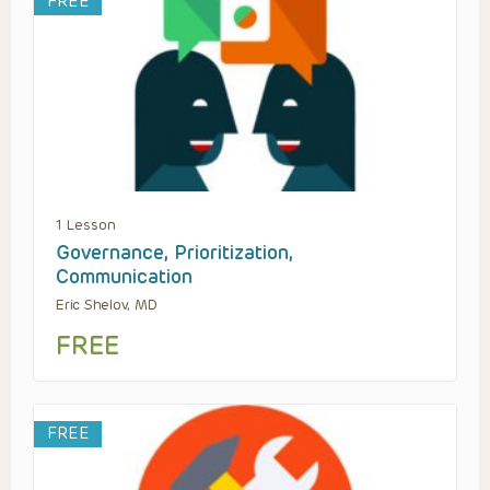
FREE
1 Lesson
Governance, Prioritization,
Communication
Eric Shelov, MD
FREE
FREE