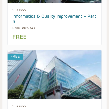
1 Lesson
Informatics & Quality Improvement – Part
3
Daria Ferro, MD
FREE
FREE
1 Lesson