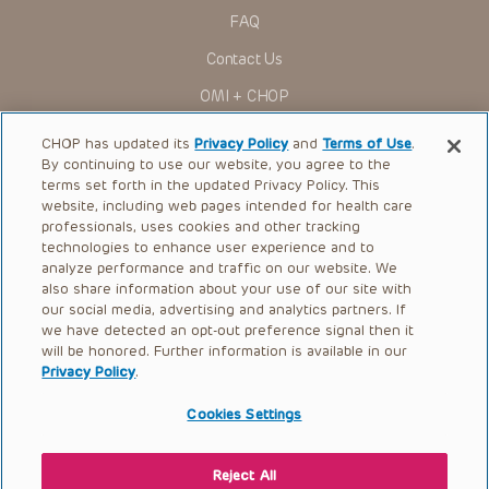
FAQ
Contact Us
OMI + CHOP
Ways to Give
CHOP has updated its
Privacy Policy
and
Terms of Use
.
By continuing to use our website, you agree to the
Research
terms set forth in the updated Privacy Policy. This
website, including web pages intended for health care
International
professionals, uses cookies and other tracking
Healthcare Professionals
technologies to enhance user experience and to
analyze performance and traffic on our website. We
Careers
also share information about your use of our site with
our social media, advertising and analytics partners. If
Call Us:
+1-267-426-6298
we have detected an opt-out preference signal then it
will be honored. Further information is available in our
Request Appointment
Privacy Policy
.
Refer a Patient to CHOP
Cookies Settings
Reject All
© 2026 The Children’s Hospital of Philadelphia |
Terms of Use