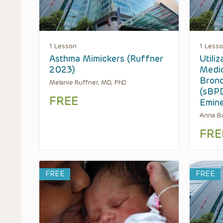
1 Lesson
1 Less
Asthma Mimickers (Ruffner
Utili
2023)
Medic
Bronc
Melanie Ruffner, MD, PhD
(sBPD
FREE
Emin
Anna Bu
FRE
FREE
FREE