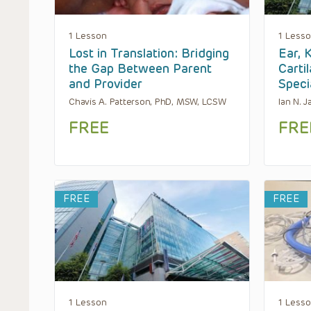
1 Lesson
1 Less
Lost in Translation: Bridging
Ear, 
the Gap Between Parent
Carti
and Provider
Speci
Chavis A. Patterson, PhD, MSW, LCSW
Ian N. 
FREE
FRE
FREE
FREE
1 Lesson
1 Less