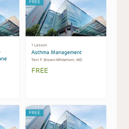
FREE
1 Lesson
w
Asthma Management
ane
Terri F. Brown-Whitehorn, MD
FREE
FREE