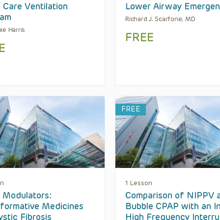
Care Ventilation
Lower Airway Emergen
ram
Richard J. Scarfone, MD
ie Harris
FREE
E
FREE
on
1 Lesson
 Modulators:
Comparison of NIPPV 
formative Medicines
Bubble CPAP with an In
ystic Fibrosis
High Frequency Interru