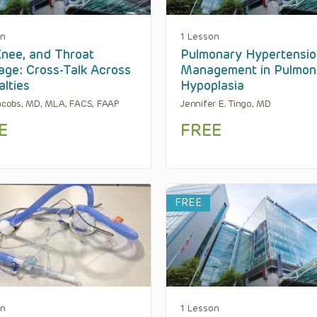
on
1 Lesson
Knee, and Throat
Pulmonary Hypertensio
lage: Cross-Talk Across
Management in Pulmon
alties
Hypoplasia
Jacobs, MD, MLA, FACS, FAAP
Jennifer E. Tingo, MD
E
FREE
FREE
on
1 Lesson