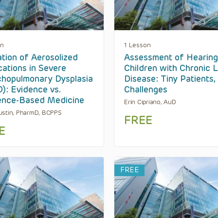
on
1 Lesson
zation of Aerosolized
Assessment of Hearing
ations in Severe
Children with Chronic 
hopulmonary Dysplasia
Disease: Tiny Patients,
): Evidence vs.
Challenges
ence-Based Medicine
Erin Cipriano, AuD
stin, PharmD, BCPPS
FREE
E
FREE