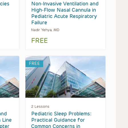
cies
Non-Invasive Ventilation and
High-Flow Nasal Cannula in
Pediatric Acute Respiratory
Failure
Nadir Yehya, MD
FREE
FREE
2 Lessons
and
Pediatric Sleep Problems:
 Line
Practical Guidance for
pter
Common Concerns in