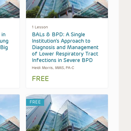
1 Lesson
 in
BALs & BPD: A Single
Lung
Institution’s Approach to
 Big
Diagnosis and Management
of Lower Respiratory Tract
Infections in Severe BPD
Heidi Morris, MMS, PA-C
FREE
FREE