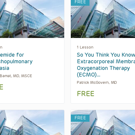
FREE
on
1 Lesson
emide for
So You Think You Kno
chopulmonary
Extracorporeal Membr
asia
Oxygenation Therapy
(ECMO)…
 Bamat, MD, MSCE
Patrick McGovern, MD
E
FREE
FREE