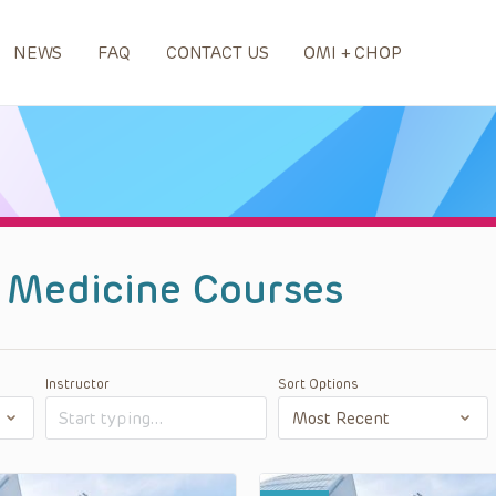
NEWS
FAQ
CONTACT US
OMI + CHOP
 Medicine Courses
Instructor
Sort Options