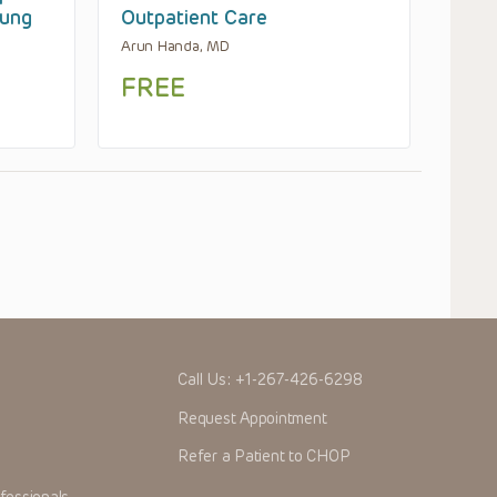
Lung
Outpatient Care
Arun Handa, MD
FREE
Call Us:
+1-267-426-6298
Request Appointment
Refer a Patient to CHOP