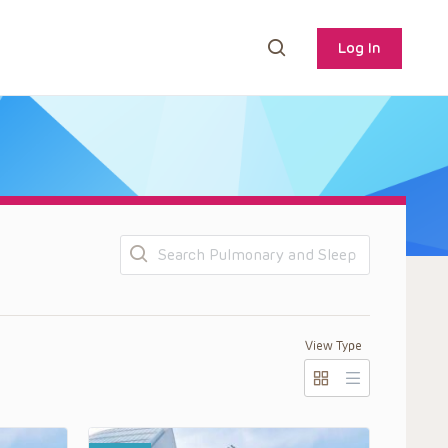
Log In
Search
View Type