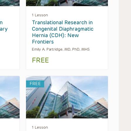
1 Lesson
n
Translational Research in
ary
Congenital Diaphragmatic
Hernia (CDH): New
Frontiers
Emily A. Partridge, MD, PhD, MHS
FREE
FREE
1 Lesson