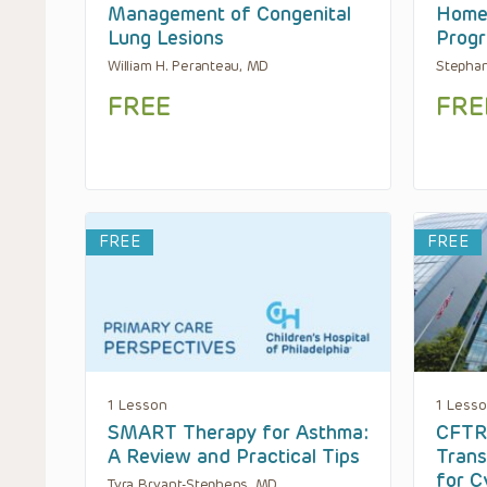
Management of Congenital
Home 
Lung Lesions
Prog
William H. Peranteau, MD
Stephan
FREE
FRE
FREE
FREE
1 Lesson
1 Less
SMART Therapy for Asthma:
CFTR
A Review and Practical Tips
Trans
for C
Tyra Bryant-Stephens, MD