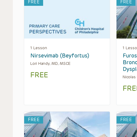
FREE
FREE
1 Lesson
1 Less
Nirsevimab (Beyfortus)
Furos
Bron
Lori Handy, MD, MSCE
Dyspl
FREE
Nicolas
FRE
FREE
FREE