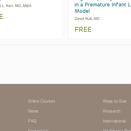
in a Premature Infant 
t L. Ren, MD, MBA
Model
E
David Rub, MD
FREE
Online Courses
Ways to Give
News
Research
FAQ
International