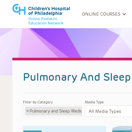
ONLINE COURSES
Pulmonary And Sleep
Filter by Category
Media Type
×
Pulmonary and Sleep Medicine