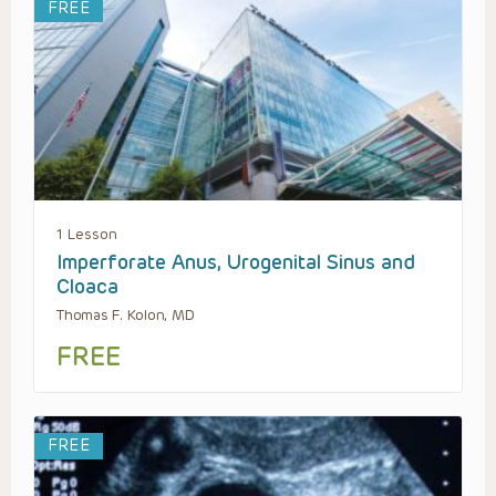
FREE
1 Lesson
Imperforate Anus, Urogenital Sinus and
Cloaca
Thomas F. Kolon, MD
FREE
FREE