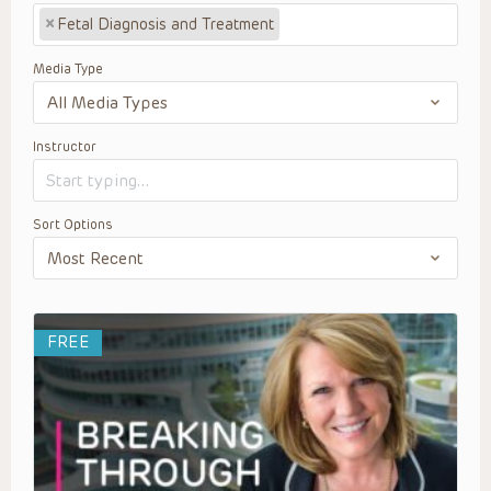
×
Fetal Diagnosis and Treatment
Media Type
Instructor
Sort Options
FREE