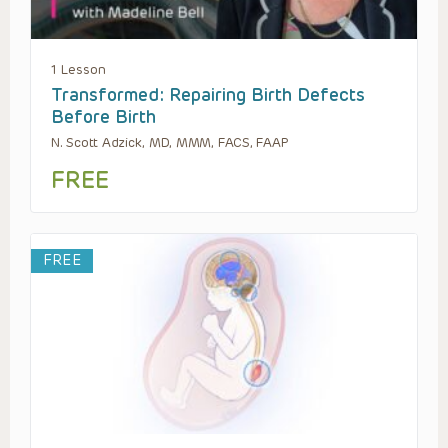
1 Lesson
Transformed: Repairing Birth Defects
Before Birth
N. Scott Adzick, MD, MMM, FACS, FAAP
FREE
FREE