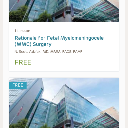
1 Lesson
Rationale for Fetal Myelomeningocele
(MMC) Surgery
N. Scott Adzick, MD, MMM, FACS, FAAP
FREE
FREE