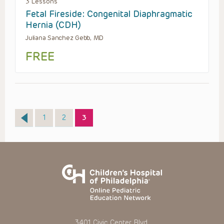
3 Lessons
Fetal Fireside: Congenital Diaphragmatic
Hernia (CDH)
Juliana Sanchez Gebb, MD
FREE
Page
Page
Page
1
2
3
3401 Civic Center Blvd.