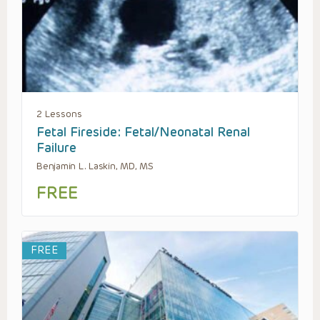
2 Lessons
Fetal Fireside: Fetal/Neonatal Renal
Failure
Benjamin L. Laskin, MD, MS
FREE
FREE