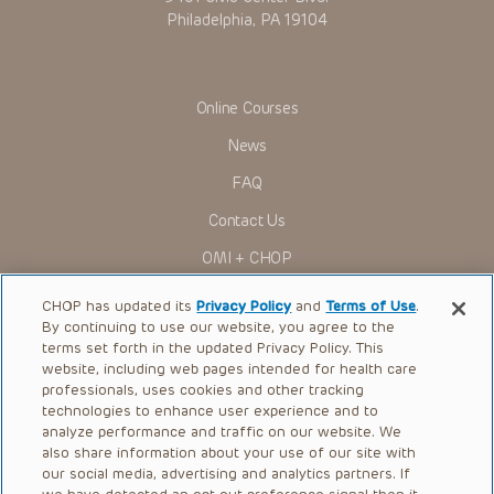
Philadelphia, PA 19104
Online Courses
News
FAQ
Contact Us
OMI + CHOP
Ways to Give
CHOP has updated its
Privacy Policy
and
Terms of Use
.
By continuing to use our website, you agree to the
Research
terms set forth in the updated Privacy Policy. This
website, including web pages intended for health care
International
professionals, uses cookies and other tracking
Healthcare Professionals
technologies to enhance user experience and to
analyze performance and traffic on our website. We
Careers
also share information about your use of our site with
our social media, advertising and analytics partners. If
Call Us:
+1-267-426-6298