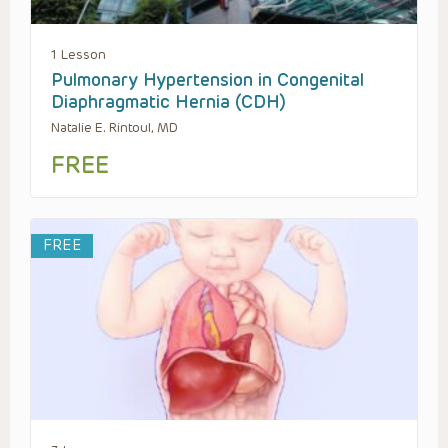
1 Lesson
Pulmonary Hypertension in Congenital
Diaphragmatic Hernia (CDH)
Natalie E. Rintoul, MD
FREE
FREE