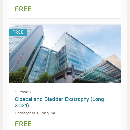
FREE
FREE
1 Lesson
Cloacal and Bladder Exstrophy (Long
2021)
Christopher J. Long, MD
FREE