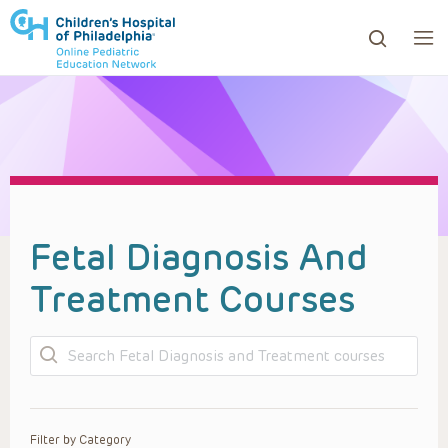
ows to review and enter to go to the desired page. Touc
Fetal Diagnosis And
Treatment Courses
Search
Filter by Category