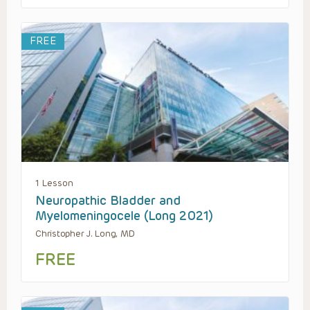
FREE
1 Lesson
Neuropathic Bladder and
Myelomeningocele (Long 2021)
Christopher J. Long, MD
FREE