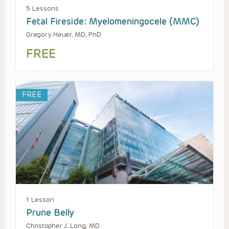
5 Lessons
Fetal Fireside: Myelomeningocele (MMC)
Gregory Heuer, MD, PhD
FREE
FREE
1 Lesson
Prune Belly
Christopher J. Long, MD