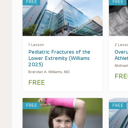
FREE
FREE
1 Lesson
2 Less
Pediatric Fractures of the
Overu
Lower Extremity (Williams
Athle
2025)
Michael
Brendan A. Williams, MD
FRE
FREE
FREE
FREE