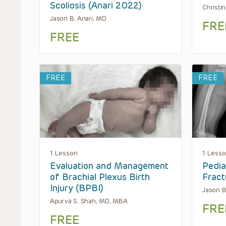
Scoliosis (Anari 2022)
Christi
Jason B. Anari, MD
FRE
FREE
FREE
FREE
1 Lesson
1 Less
Evaluation and Management
Pedia
of Brachial Plexus Birth
Fract
Injury (BPBI)
Jason B
Apurva S. Shah, MD, MBA
FRE
FREE