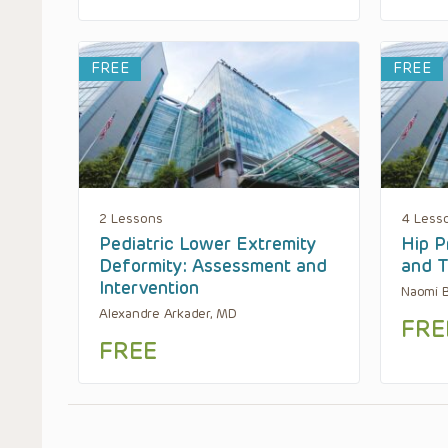
FREE
FREE
2 Lessons
4 Less
Pediatric Lower Extremity
Hip P
Deformity: Assessment and
and T
Intervention
Naomi 
Alexandre Arkader, MD
FRE
FREE