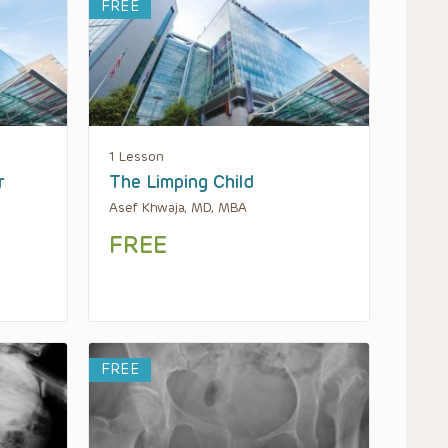
FREE
1 Lesson
r
The Limping Child
Asef Khwaja, MD, MBA
FREE
FREE