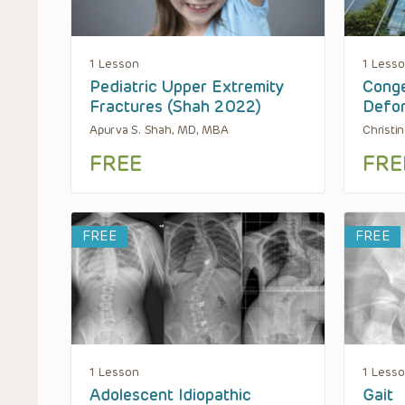
1 Lesson
1 Less
Pediatric Upper Extremity
Conge
Fractures (Shah 2022)
Defor
Apurva S. Shah, MD, MBA
Christi
FREE
FRE
FREE
FREE
1 Lesson
1 Less
Adolescent Idiopathic
Gait