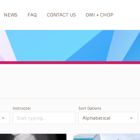
NEWS
FAQ
CONTACT US
OMI + CHOP
Instructor
Sort Options