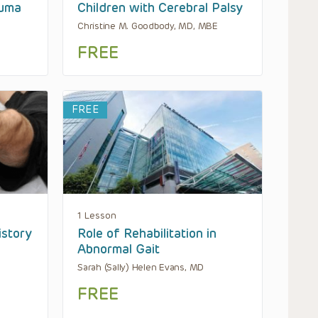
auma
Children with Cerebral Palsy
Christine M. Goodbody, MD, MBE
FREE
FREE
1 Lesson
istory
Role of Rehabilitation in
Abnormal Gait
Sarah (Sally) Helen Evans, MD
FREE