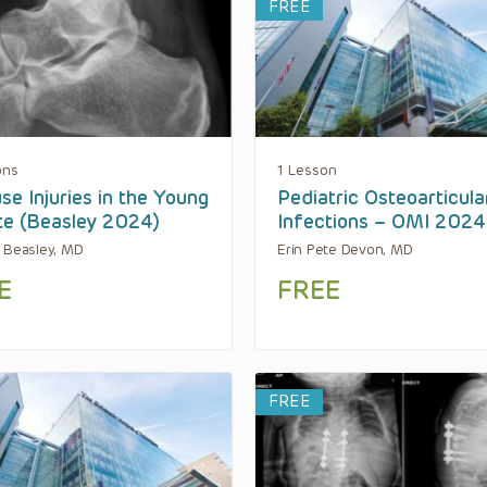
FREE
ons
1 Lesson
se Injuries in the Young
Pediatric Osteoarticula
te (Beasley 2024)
Infections – OMI 2024
 Beasley, MD
Erin Pete Devon, MD
E
FREE
FREE