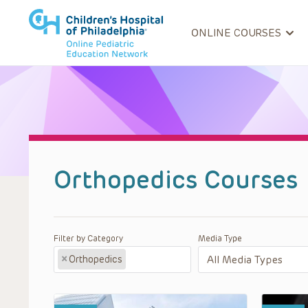
ONLINE COURSES
Orthopedics Courses
Filter by Category
Media Type
×
Orthopedics