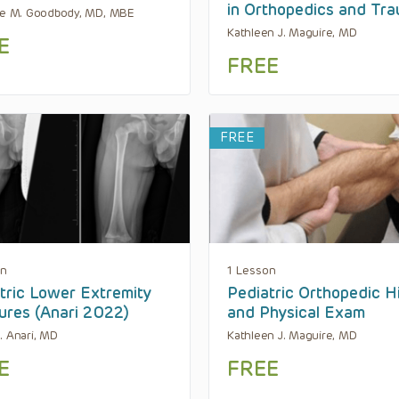
in Orthopedics and Tr
ne M. Goodbody, MD, MBE
Kathleen J. Maguire, MD
E
FREE
FREE
on
1 Lesson
tric Lower Extremity
Pediatric Orthopedic H
ures (Anari 2022)
and Physical Exam
. Anari, MD
Kathleen J. Maguire, MD
E
FREE