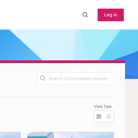
Log In
Search
View Type