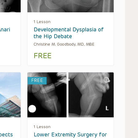
1 Lesson
Anari
Developmental Dysplasia of
the Hip Debate
Christine M. Goodbody, MD, MBE
FREE
FREE
1 Lesson
pects
Lower Extremity Surgery for