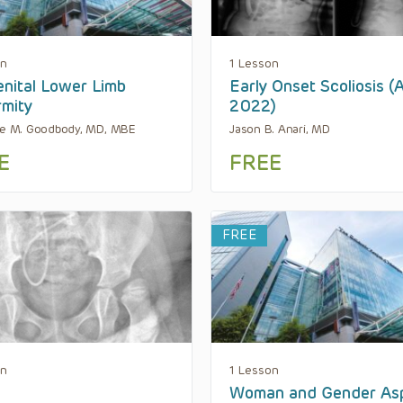
on
1 Lesson
nital Lower Limb
Early Onset Scoliosis (
mity
2022)
ne M. Goodbody, MD, MBE
Jason B. Anari, MD
E
FREE
FREE
on
1 Lesson
Woman and Gender As