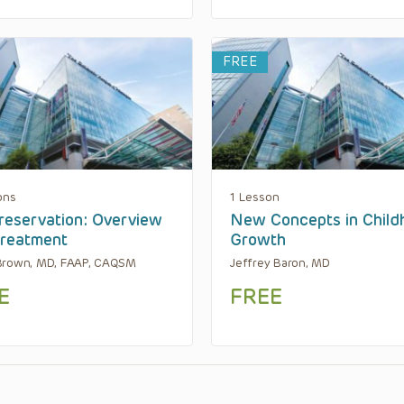
FREE
ons
1 Lesson
reservation: Overview
New Concepts in Child
reatment
Growth
Brown, MD, FAAP, CAQSM
Jeffrey Baron, MD
E
FREE