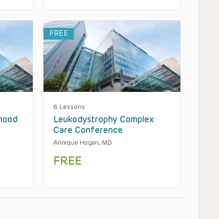
FREE
6 Lessons
hood
Leukodystrophy Complex
Care Conference
Annique Hogan, MD
FREE